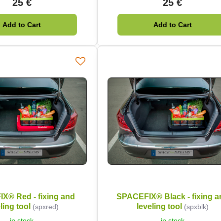
25 €
25 €
Add to Cart
Add to Cart
X® Red - fixing and
SPACEFIX® Black - fixing a
ling tool
leveling tool
(spxred)
(spxblk)
in stock
in stock