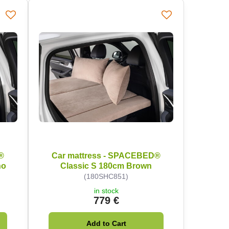
®
Car mattress - SPACEBED®
no
Classic S 180cm Brown
(180SHC851)
in stock
779 €
Add to Cart