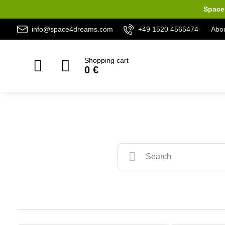
Space 
info@space4dreams.com
+49 1520 4565474
Abou
Shopping cart
0 €