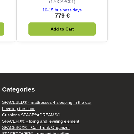
(170CAPC01)
10-15 business days
779 €
Add to Cart
Categories
SPACEBED® - mattresses 4 sleeping in the car
Leveling the floor
Cushions SPACEforDREAMS®
SPACEFIX® - fixing and leveling element
SPACEBOX® - Car Trunk Organizer
SPACECOVER® - prevent to soiling