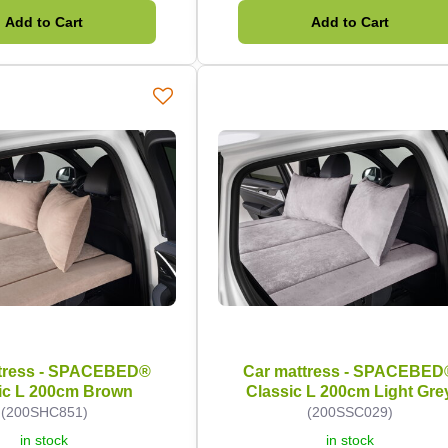
Add to Cart
Add to Cart
tress - SPACEBED®
Car mattress - SPACEBED
ic L 200cm Brown
Classic L 200cm Light Gre
(200SHC851)
(200SSC029)
in stock
in stock