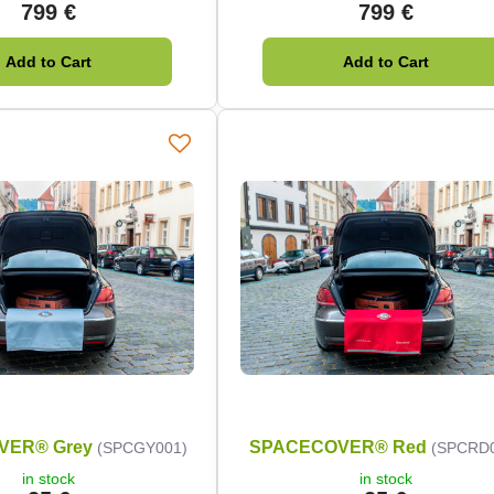
799 €
799 €
Add to Cart
Add to Cart
VER® Grey
SPACECOVER® Red
(SPCGY001)
(SPCRD
in stock
in stock