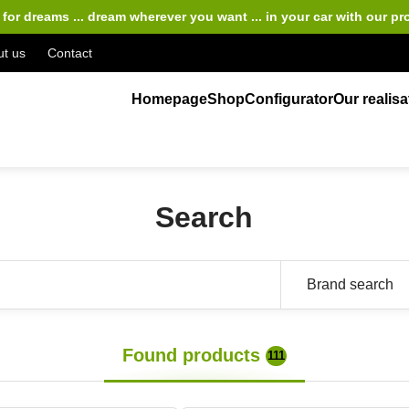
for dreams ... dream wherever you want ... in your car
with our pr
t us
Contact
Homepage
Shop
Configurator
Our realisa
Search
Found products
111