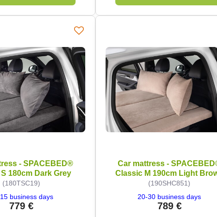
tress - SPACEBED®
Car mattress - SPACEBED
 S 180cm Dark Grey
Classic M 190cm Light Bro
(180TSC19)
(190SHC851)
15 business days
20-30 business days
779 €
789 €