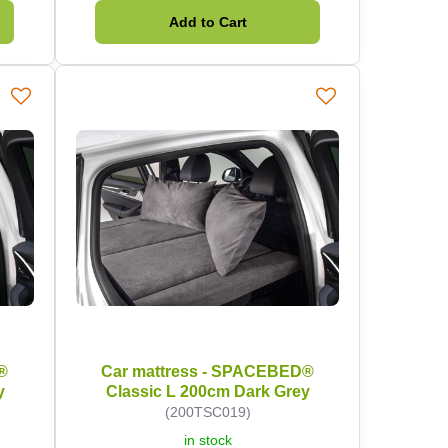
Add to Cart
®
Car mattress - SPACEBED®
y
Classic L 200cm Dark Grey
(200TSC019)
in stock