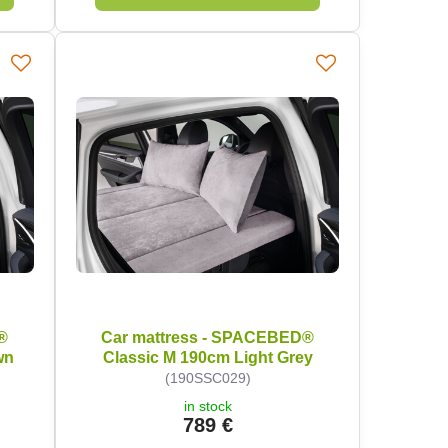
®
Car mattress - SPACEBED®
wn
Classic M 190cm Light Grey
(190SSC029)
in stock
789 €