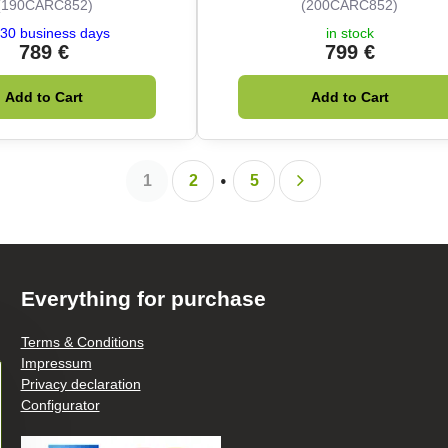
(190CARC852)
(200CARC852)
30 business days
in stock
789 €
799 €
Add to Cart
Add to Cart
1
2
5
Everything for purchase
Terms & Conditions
Impressum
Privacy declaration
Configurator