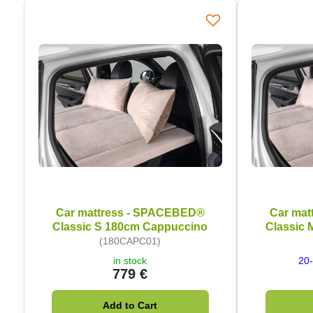
Car mattress - SPACEBED®
Car mat
Classic S 180cm Cappuccino
Classic
(180CAPC01)
in stock
20-
779 €
Add to Cart