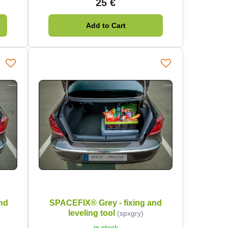
25 €
Add to Cart
nd
SPACEFIX® Grey - fixing and
leveling tool
(spxgry)
in stock