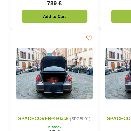
789 €
Add to Cart
SPACECOVER® Black
SPACECO
(SPCBL01)
in stock