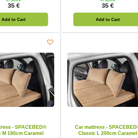
35 €
35 €
Add to Cart
Add to Cart
tress - SPACEBED®
Car mattress - SPACEBED
c M 190cm Caramel
Classic L 200cm Caramel