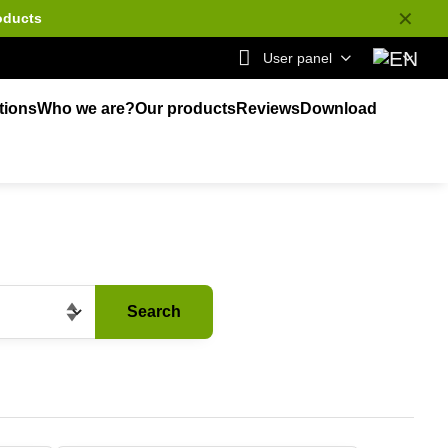
✕
oducts
User panel
tions
Who we are?
Our products
Reviews
Download
Search