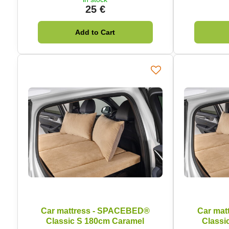
25 €
Add to Cart
Car mattress - SPACEBED®
Car mat
Classic S 180cm Caramel
Classi