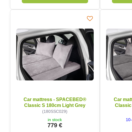
Car mattress - SPACEBED®
Car mat
Classic S 180cm Light Grey
Classic
(180SSC029)
in stock
10-
779 €