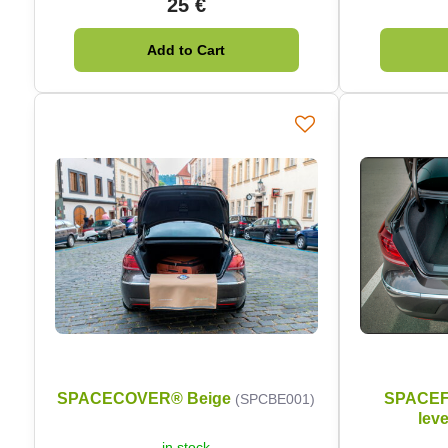
25 €
Add to Cart
SPACECOVER® Beige
SPACEFI
(SPCBE001)
leve
in stock