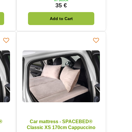
35 €
Add to Cart
®
Car mattress - SPACEBED®
Classic XS 170cm Cappuccino