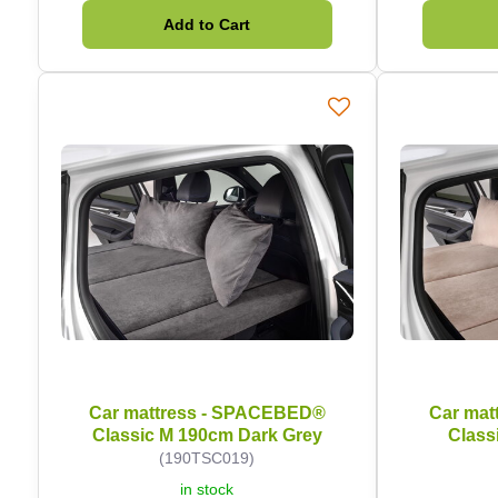
Add to Cart
Car mattress - SPACEBED®
Car mat
Classic M 190cm Dark Grey
Class
(190TSC019)
in stock