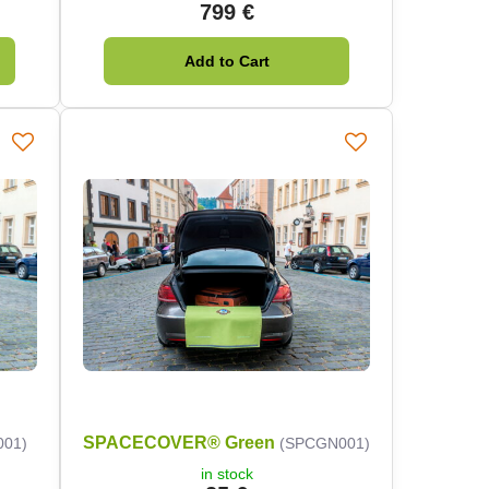
799 €
Add to Cart
SPACECOVER® Green
001)
(SPCGN001)
in stock