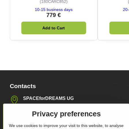
(180CARC852)
10-15 business days
20-
779 €
Add to Cart
Contacts
SPACEforDREAMS UG
Blasewitzer Strasse 41, 01307 Dresden, Germany
Privacy preferences
info​@space4dreams​.com
We use cookies to improve your visit to this website, to analyse