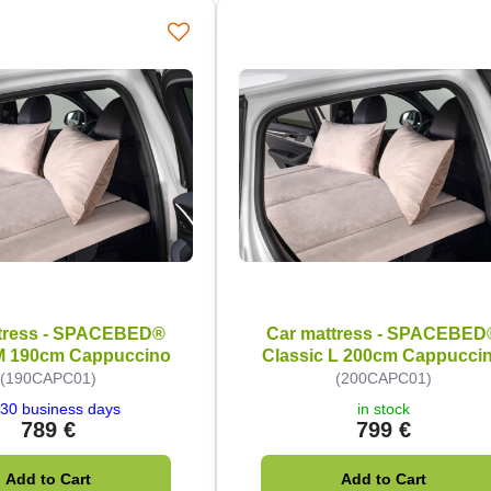
tress - SPACEBED®
Car mattress - SPACEBED
 M 190cm Cappuccino
Classic L 200cm Cappucci
(190CAPC01)
(200CAPC01)
30 business days
in stock
789 €
799 €
Add to Cart
Add to Cart