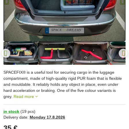
SPACEFIX® is a useful tool for securing cargo in the luggage
compartment, made of high-quality rigid PUR foam that is flexible
and mouldable. It reliably holds any object in place, even under
hard acceleration or braking. One of the five colour variants is
grey.
Read more
in stock
(
19
pcs)
Delivery date:
Monday
17.8.2026
35 €