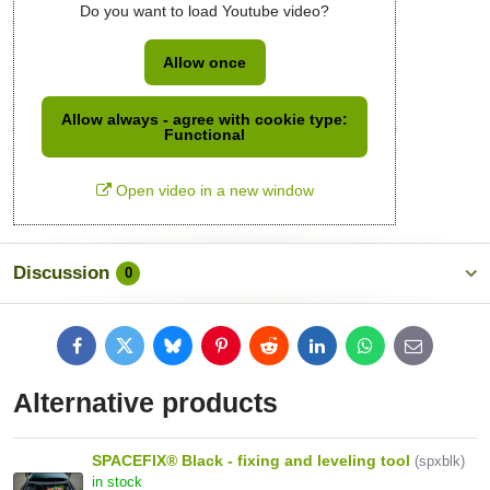
Do you want to load Youtube video?
Allow once
Allow always - agree with cookie type:
Functional
Open video in a new window
Discussion
0
Facebook
Twitter
Bluesky
Pinterest
Reddit
LinkedIn
WhatsApp
E-
mail
Alternative products
SPACEFIX® Black - fixing and leveling tool
(spxblk)
in stock