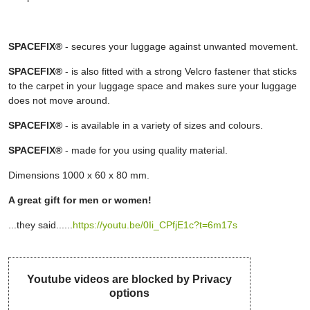
SPACEFIX®
- secures your luggage against unwanted movement.
SPACEFIX®
- is also fitted with a strong Velcro fastener that sticks
to the carpet in your luggage space and makes sure your luggage
does not move around.
SPACEFIX®
- is available in a variety of sizes and colours.
SPACEFIX®
- made for you using quality material.
Dimensions 1000 x 60 x 80 mm.
A great gift for men or women!
...they said......
https://youtu.be/0Ii_CPfjE1c?t=6m17s
Youtube videos are blocked by Privacy
options