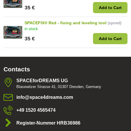
35 €
Add to Cart
SPACEFIX® Red - fixing and leveling tool
(spxred)
in stock
35 €
Add to Cart
Contacts
SPACEforDREAMS UG
Blasewitzer Strasse 41, 01307 Dresden, Germany
info​@space4dreams​.com
+49 1520 4565474
Register-Nummer HRB36986