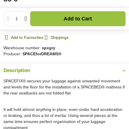
Add to Cart
Add to Favourites
Shippings
Warehouse number:
spxgry
Producer:
SPACEforDREAMS®
Description
SPACEFIX® secures your luggage against unwanted movement
and levels the floor for the installation of a SPACEBED® mattress if
the rear seatbacks are not folded flat.
It will hold almost anything in place, even under hard acceleration
or braking, and thus a lot of inertia. Using several pieces at the
same time ensures perfect organisation of your luggage
compartment