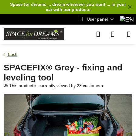
Space for dreams ... dream wherever you want ... in your
✕
car
with our products
User panel
Back
SPACEFIX® Grey - fixing and
leveling tool
This product is currently viewed by 23 customers.