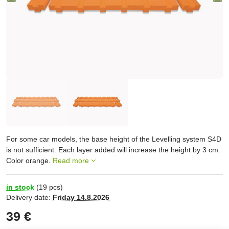
For some car models, the base height of the Levelling system S4D
is not sufficient. Each layer added will increase the height by 3 cm.
Color orange.
Read more
in stock
(
19
pcs)
Delivery date:
Friday
14.8.2026
39 €