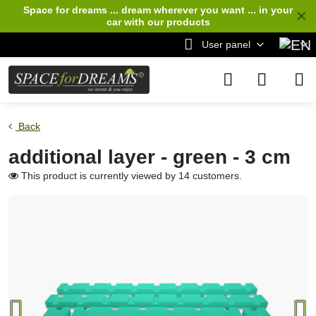
Space for dreams ... dream wherever you want ... in your
✕
car
with our products
User panel
Back
additional layer - green - 3 cm
This product is currently viewed by 14 customers.