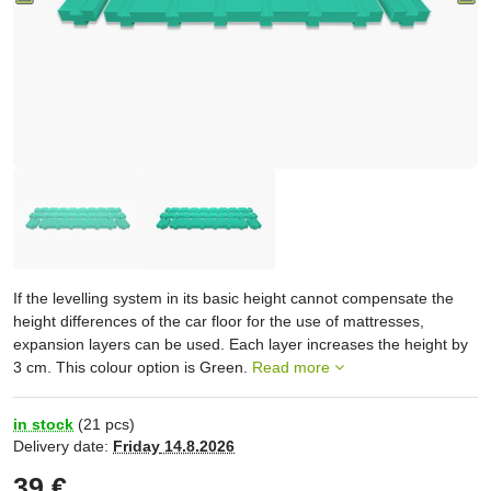
If the levelling system in its basic height cannot compensate the
height differences of the car floor for the use of mattresses,
expansion layers can be used. Each layer increases the height by
3 cm. This colour option is Green.
Read more
in stock
(
21
pcs)
Delivery date:
Friday
14.8.2026
39 €