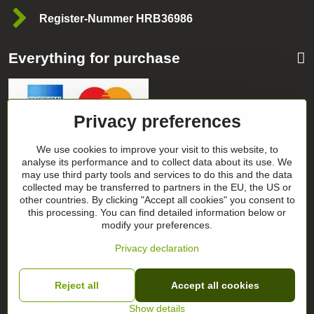
Register-Nummer HRB36986
Everything for purchase
Privacy preferences
We use cookies to improve your visit to this website, to
analyse its performance and to collect data about its use. We
may use third party tools and services to do this and the data
collected may be transferred to partners in the EU, the US or
Categories
other countries. By clicking "Accept all cookies" you consent to
this processing. You can find detailed information below or
Follow our news on our networks
modify your preferences.
Facebook
Instagram
Privacy declaration
Reject all
Accept all cookies
©
2026
Copyright
Privacy preferences
Privacy declaration
Show details