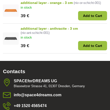
additional layer - orange - 3 cm
(niv-or-schicht-001)
in stock
39 €
Add to Cart
additional layer - anthracite - 3 cm
(niv-ant-schicht-001)
in stock
39 €
Add to Cart
Contacts
SPACEforDREAMS UG
Blasewitzer Strasse 41, 01307 Dresden, Germany
info​@space4dreams​.com
+49 1520 4565474