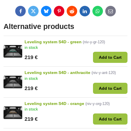
Facebook
Twitter
Bluesky
Pinterest
Reddit
LinkedIn
WhatsApp
E-
mail
Alternative products
Leveling system S4D - green
(niv-y-gr-120)
in stock
219 €
Add to Cart
Leveling system S4D - anthracite
(niv-y-ant-120)
in stock
219 €
Add to Cart
Leveling system S4D - orange
(niv-y-org-120)
in stock
219 €
Add to Cart