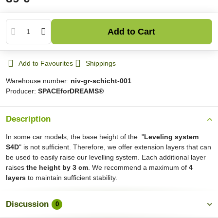
Add to Cart
Add to Favourites
Shippings
Warehouse number:
niv-gr-schicht-001
Producer:
SPACEforDREAMS®
Description
In some car models, the base height of the "
Leveling system
S4D
" is not sufficient. Therefore, we offer extension layers that can
be used to easily raise our levelling system. Each additional layer
raises
the height by 3 cm
. We recommend a maximum of
4
layers
to maintain sufficient stability.
Discussion
0