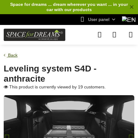
Space for dreams ... dream wherever you want ... in your
✕
car
with our products
User panel
Back
Leveling system S4D -
anthracite
This product is currently viewed by 19 customers.