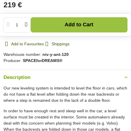
219 €
Add to Cart
Add to Favourites
Shippings
Warehouse number:
niv-y-ant-120
Producer:
SPACEforDREAMS®
Description
Our new leveling system is intended to level the floor in cars, which
do not have a flat level after folding down the rear backrests or
where a step is remained due to the lack of a double floor.
In order to have enough rest and sleep well in the car, a level
surface must be created in the interior. Some automakers already
deal with this concern when planning their models (e.g. Volvo).
When the backrests are folded down in those car models, a flat