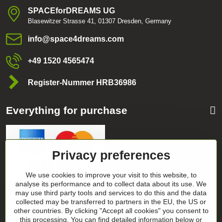
SPACEforDREAMS UG
Blasewitzer Strasse 41, 01307 Dresden, Germany
info​@space4dreams​.com
+49 1520 4565474
Register-Nummer HRB36986
Everything for purchase
Privacy preferences
We use cookies to improve your visit to this website, to
analyse its performance and to collect data about its use. We
may use third party tools and services to do this and the data
collected may be transferred to partners in the EU, the US or
Categories
other countries. By clicking "Accept all cookies" you consent to
this processing. You can find detailed information below or