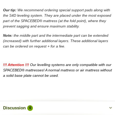
Our tip:
We recommend ordering special support pads along with
the S4D leveling system. They are placed under the most exposed
part of the SPACEBED® mattress (at the fold point), where they
prevent sagging and ensure maximum stability.
Note:
the middle part and the intermediate part can be extended
(increased) with further additional layers. These additional layers
can be ordered on request + for a fee.
!!! Attention !!!
Our levelling systems are only compatible with our
SPACEBED® mattresses! A normal mattress or air mattress without
a solid base plate cannot be used.
Discussion
0