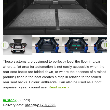
These systems are designed to perfectly level the floor in a car
where a flat area for automation is not easily accessible when the
rear seat backs are folded down, or where the absence of a raised
(double) floor in the boot creates a step in relation to the folded
rear seat backs. Colour: anthracite. Can also be used as a boot
organiser - year - round use.
Read more
in stock
(
39
pcs)
Delivery date:
Monday
17.8.2026