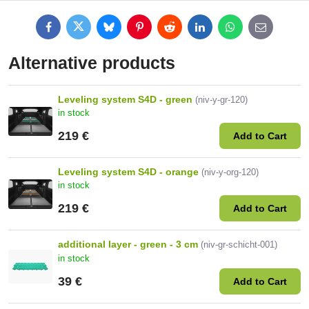
Facebook
Twitter
Bluesky
Pinterest
Reddit
LinkedIn
WhatsApp
E-
mail
Alternative products
Leveling system S4D - green
(niv-y-gr-120)
in stock
219 €
Add to Cart
Leveling system S4D - orange
(niv-y-org-120)
in stock
219 €
Add to Cart
additional layer - green - 3 cm
(niv-gr-schicht-001)
in stock
39 €
Add to Cart