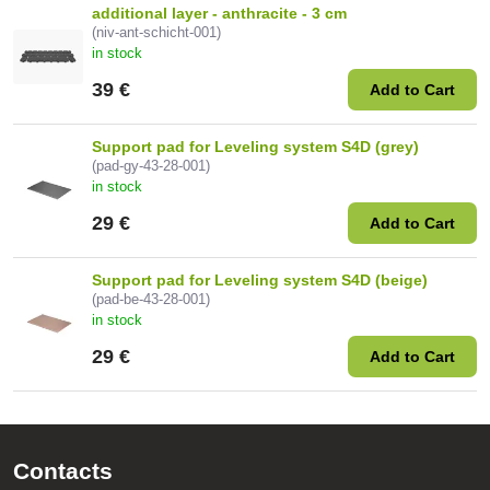
additional layer - anthracite - 3 cm
(niv-ant-schicht-001)
in stock
39 €
Add to Cart
Support pad for Leveling system S4D (grey)
(pad-gy-43-28-001)
in stock
29 €
Add to Cart
Support pad for Leveling system S4D (beige)
(pad-be-43-28-001)
in stock
29 €
Add to Cart
Contacts