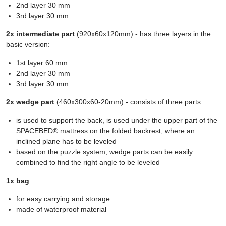
2nd layer 30 mm
3rd layer 30 mm
2x intermediate part
(920x60x120mm) - has three layers in the
basic version:
1st layer 60 mm
2nd layer 30 mm
3rd layer 30 mm
2x wedge part
(460x300x60-20mm) - consists of three parts:
is used to support the back, is used under the upper part of the
SPACEBED® mattress on the folded backrest, where an
inclined plane has to be leveled
based on the puzzle system, wedge parts can be easily
combined to find the right angle to be leveled
1x bag
for easy carrying and storage
made of waterproof material