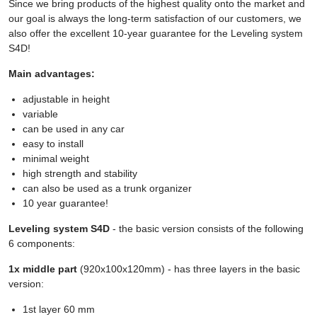
Since we bring products of the highest quality onto the market and
our goal is always the long-term satisfaction of our customers, we
also offer the excellent 10-year guarantee for the Leveling system
S4D!
Main advantages:
adjustable in height
variable
can be used in any car
easy to install
minimal weight
high strength and stability
can also be used as a trunk organizer
10 year guarantee!
Leveling system S4D
- the basic version consists of the following
6 components:
1x middle part
(920x100x120mm) - has three layers in the basic
version:
1st layer 60 mm