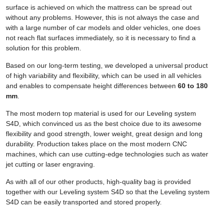
surface is achieved on which the mattress can be spread out
without any problems. However, this is not always the case and
with a large number of car models and older vehicles, one does
not reach flat surfaces immediately, so it is necessary to find a
solution for this problem.
Based on our long-term testing, we developed a universal product
of high variability and flexibility, which can be used in all vehicles
and enables to compensate height differences between
60 to 180
mm
.
The most modern top material is used for our Leveling system
S4D, which convinced us as the best choice due to its awesome
flexibility and good strength, lower weight, great design and long
durability. Production takes place on the most modern CNC
machines, which can use cutting-edge technologies such as water
jet cutting or laser engraving.
As with all of our other products, high-quality bag is provided
together with our Leveling system S4D so that the Leveling system
S4D can be easily transported and stored properly.