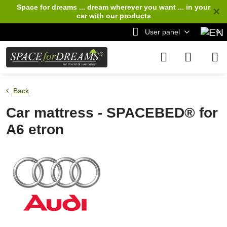
Space for dreams ... dream wherever you want ... in your
✕
car
with our products
User panel
Back
Car mattress - SPACEBED® for
A6 etron