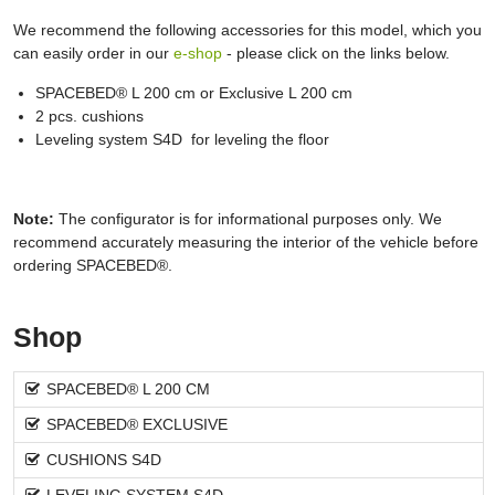
We recommend the following accessories for this model, which you
can easily order in our
e-shop
- please click on the links below.
SPACEBED® L 200 cm or Exclusive L 200 cm
2 pcs. cushions
Leveling system S4D for leveling the floor
Note:
The configurator is for informational purposes only. We
recommend accurately measuring the interior of the vehicle before
ordering SPACEBED®.
Shop
SPACEBED® L 200 CM
SPACEBED® EXCLUSIVE
CUSHIONS S4D