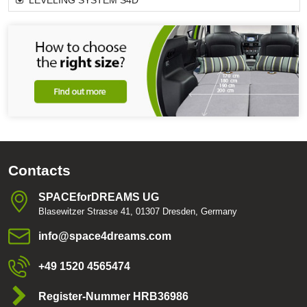
LEVELING SYSTEM S4D
Contacts
SPACEforDREAMS UG
Blasewitzer Strasse 41, 01307 Dresden, Germany
info​@space4dreams​.com
+49 1520 4565474
Register-Nummer HRB36986