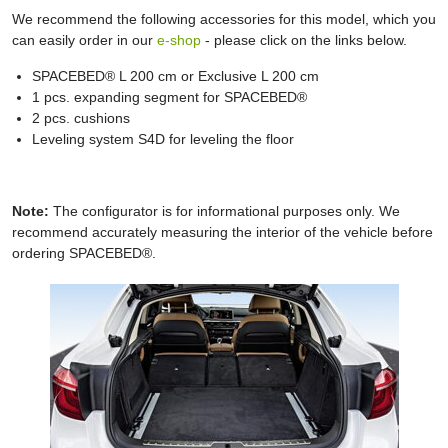
We recommend the following accessories for this model, which you
can easily order in our
e-shop
- please click on the links below.
SPACEBED® L 200 cm or Exclusive L 200 cm
1 pcs. expanding segment for SPACEBED®
2 pcs. cushions
Leveling system S4D for leveling the floor
Note:
The configurator is for informational purposes only. We
recommend accurately measuring the interior of the vehicle before
ordering SPACEBED®.