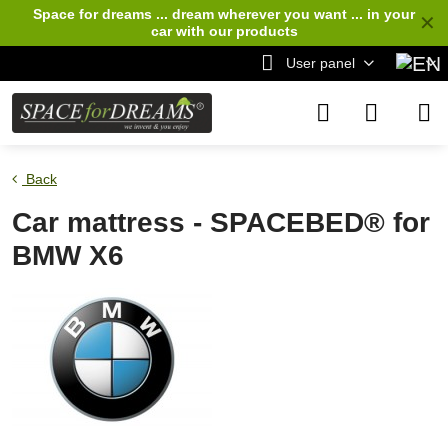
Space for dreams ... dream wherever you want ... in your
✕
car
with our products
User panel
Back
Car mattress - SPACEBED® for
BMW X6