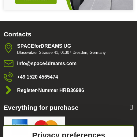
Contacts
SPACEforDREAMS UG
Blasewitzer Strasse 41, 01307 Dresden, Germany
info​@space4dreams​.com
+49 1520 4565474
Register-Nummer HRB36986
Everything for purchase
Privacy preferences