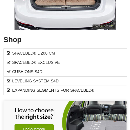
Shop
SPACEBED® L 200 CM
SPACEBED® EXCLUSIVE
CUSHIONS S4D
LEVELING SYSTEM S4D
EXPANDING SEGMENTS FOR SPACEBED®