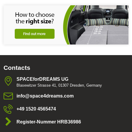
Contacts
SPACEforDREAMS UG
Blasewitzer Strasse 41, 01307 Dresden, Germany
info​@space4dreams​.com
+49 1520 4565474
Register-Nummer HRB36986