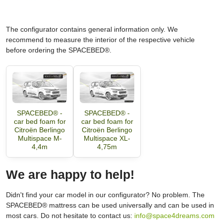
The configurator contains general information only. We
recommend to measure the interior of the respective vehicle
before ordering the SPACEBED®.
SPACEBED® -
SPACEBED® -
car bed foam for
car bed foam for
Citroën Berlingo
Citroën Berlingo
Multispace M-
Multispace XL-
4,4m
4,75m
We are happy to help!
Didn't find your car model in our configurator? No problem. The
SPACEBED® mattress can be used universally and can be used in
most cars. Do not hesitate to contact us:
info@space4dreams.com