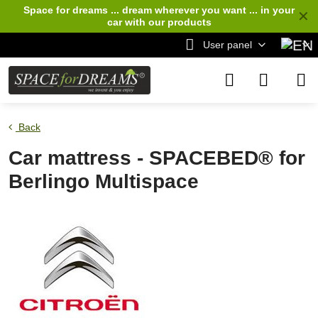
Space for dreams ... dream wherever you want ... in your
✕
car
with our products
User panel
Back
Car mattress - SPACEBED® for
Berlingo Multispace