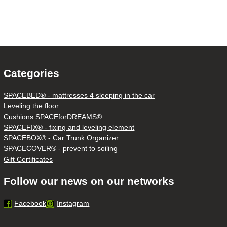
Categories
SPACEBED® - mattresses 4 sleeping in the car
Leveling the floor
Cushions SPACEforDREAMS®
SPACEFIX® - fixing and leveling element
SPACEBOX® - Car Trunk Organizer
SPACECOVER® - prevent to soiling
Gift Certificates
Follow our news on our networks
Facebook
Instagram