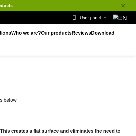
✕
oducts
User panel
tions
Who we are?
Our products
Reviews
Download
ks below.
is creates a flat surface and eliminates the need to