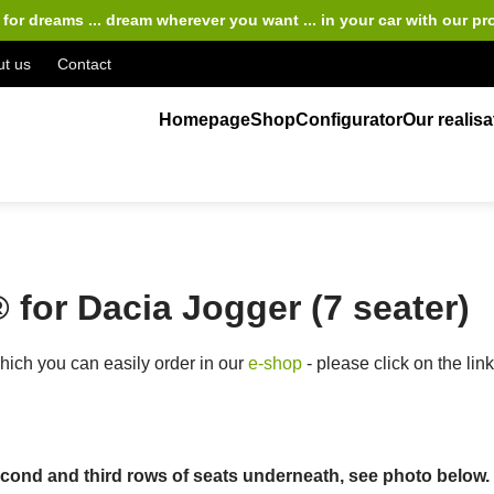
for dreams ... dream wherever you want ... in your car
with our pr
t us
Contact
Homepage
Shop
Configurator
Our realisa
for Dacia Jogger (7 seater)
ich you can easily order in our
e-shop
- please click on the lin
ond and third rows of seats underneath, see photo below. Th