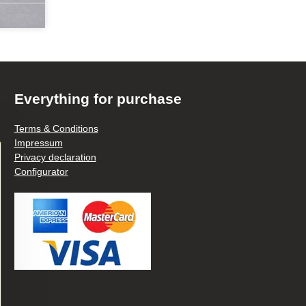
Everything for purchase
Terms & Conditions
Impressum
Privacy declaration
Configurator