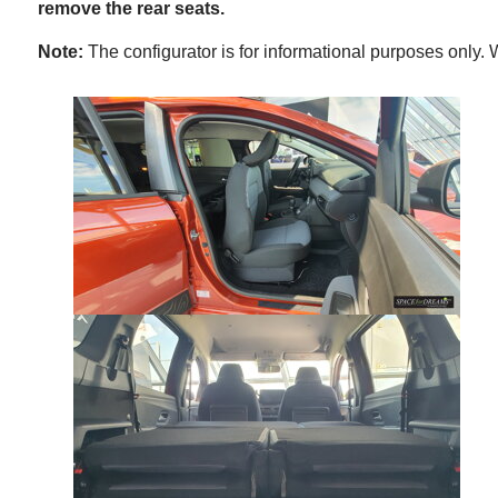
remove the rear seats.
Note:
The configurator is for informational purposes only