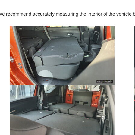
. We recommend accurately measuring the interior of the vehic