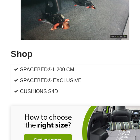
Shop
SPACEBED® L 200 CM
SPACEBED® EXCLUSIVE
CUSHIONS S4D