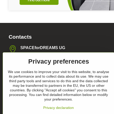
Contacts
SPACEforDREAMS UG
Blasewitzer Strasse 41, 01307 Dresden, Germany
Privacy preferences
info​@space4dreams​.com
We use cookies to improve your visit to this website, to analyse
+49 1520 4565474
its performance and to collect data about its use. We may use
third party tools and services to do this and the data collected
may be transferred to partners in the EU, the US or other
Register-Nummer HRB36986
countries. By clicking "Accept all cookies" you consent to this
processing. You can find detailed information below or modify
your preferences.
Privacy declaration