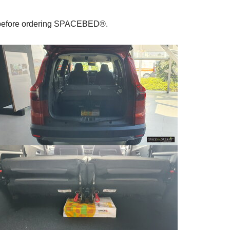
le before ordering SPACEBED®.