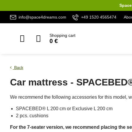
Space 
info@space4dreams.com
+49 1520 4565474
Abou
Shopping cart
0 €
Back
Car mattress - SPACEBED® 
We recommend the following accessories for this model, wh
SPACEBED® L 200 cm or Exclusive L 200 cm
2 pcs. cushions
For the 7-seater version, we recommend placing the sec