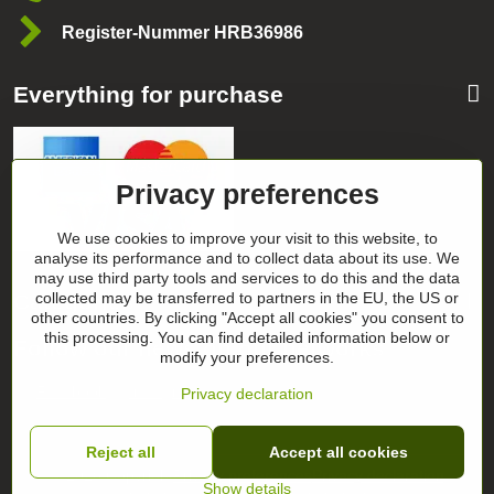
Register-Nummer HRB36986
Everything for purchase
Privacy preferences
We use cookies to improve your visit to this website, to
analyse its performance and to collect data about its use. We
may use third party tools and services to do this and the data
Categories
collected may be transferred to partners in the EU, the US or
other countries. By clicking "Accept all cookies" you consent to
this processing. You can find detailed information below or
Follow our news on our networks
modify your preferences.
Facebook
Instagram
Privacy declaration
Reject all
Accept all cookies
©
2026
Copyright
Privacy preferences
Privacy declaration
Show details