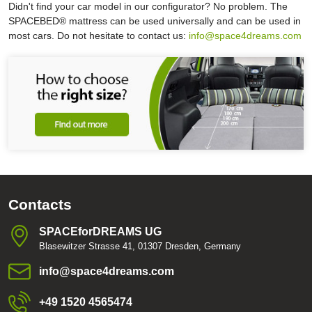
Didn't find your car model in our configurator? No problem. The
SPACEBED® mattress can be used universally and can be used in
most cars. Do not hesitate to contact us:
info@space4dreams.com
Contacts
SPACEforDREAMS UG
Blasewitzer Strasse 41, 01307 Dresden, Germany
info​@space4dreams​.com
+49 1520 4565474