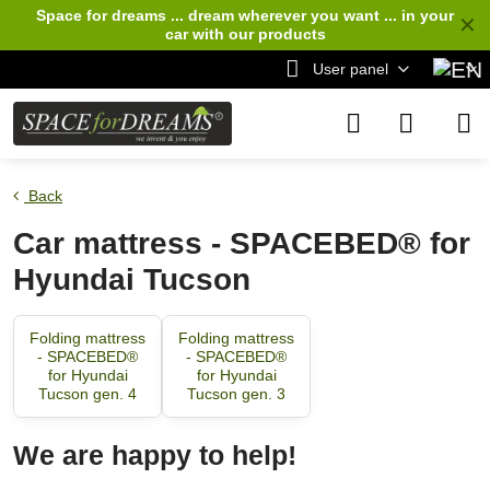
Space for dreams ... dream wherever you want ... in your
✕
car
with our products
User panel
Back
Car mattress - SPACEBED® for
Hyundai Tucson
Folding mattress
Folding mattress
- SPACEBED®
- SPACEBED®
for Hyundai
for Hyundai
Tucson gen. 4
Tucson gen. 3
We are happy to help!