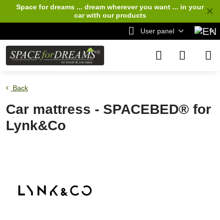
Space for dreams ... dream wherever you want ... in your
✕
car
with our products
User panel
Back
Car mattress - SPACEBED® for
Lynk&Co