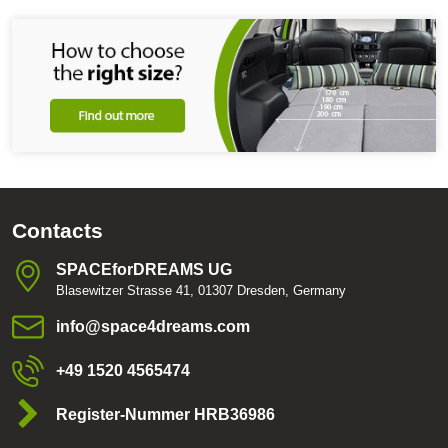
Contacts
SPACEforDREAMS UG
Blasewitzer Strasse 41, 01307 Dresden, Germany
info​@space4dreams​.com
+49 1520 4565474
Register-Nummer HRB36986