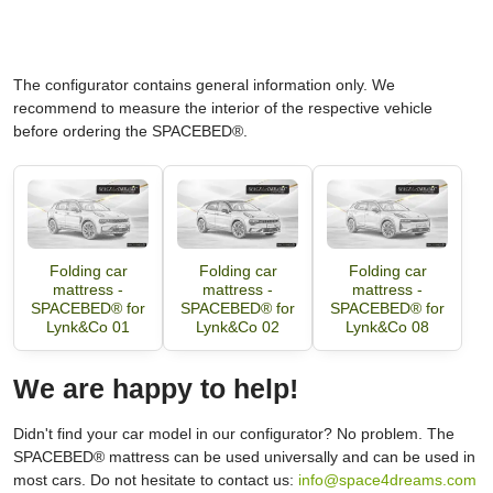
The configurator contains general information only. We
recommend to measure the interior of the respective vehicle
before ordering the SPACEBED®.
Folding car
Folding car
Folding car
mattress -
mattress -
mattress -
SPACEBED® for
SPACEBED® for
SPACEBED® for
Lynk&Co 01
Lynk&Co 02
Lynk&Co 08
We are happy to help!
Didn't find your car model in our configurator? No problem. The
SPACEBED® mattress can be used universally and can be used in
most cars. Do not hesitate to contact us:
info@space4dreams.com