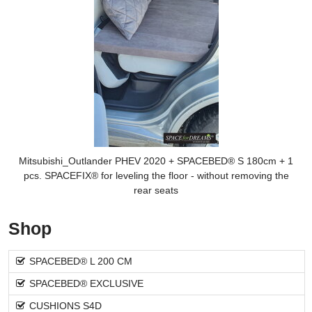
Mitsubishi_Outlander PHEV 2020 + SPACEBED® S 180cm + 1
pcs. SPACEFIX® for leveling the floor - without removing the
rear seats
Shop
SPACEBED® L 200 CM
SPACEBED® EXCLUSIVE
CUSHIONS S4D