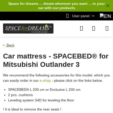
Space for dreams ... dream wherever you want ... in your
✕
car
with our products
User panel
Back
Car mattress - SPACEBED® for
Mitsubishi Outlander 3
We recommend the following accessories for this model, which you
can easily order in our
e-shop
- please click on the links below.
SPACEBED® L 200 cm or Exclusive L 200 cm
2 pcs. cushions
Leveling system S4D for leveling the floor
! it is ideal to remove the rear seats !