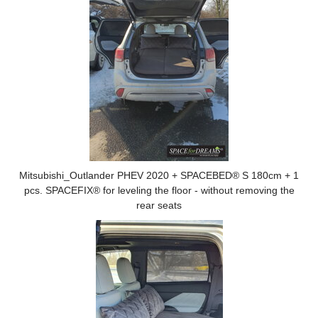
Mitsubishi_Outlander PHEV 2020 + SPACEBED® S 180cm + 1
pcs. SPACEFIX® for leveling the floor - without removing the
rear seats