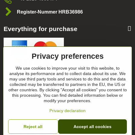
Register-Nummer HRB36986
Everything for purchase
Privacy preferences
We use cookies to improve your visit to this website, to
analyse its performance and to collect data about its use. We
may use third party tools and services to do this and the data
Categories
collected may be transferred to partners in the EU, the US or
other countries. By clicking "Accept all cookies" you consent to
this processing. You can find detailed information below or
Follow our news on our networks
modify your preferences.
Facebook
Instagram
Privacy declaration
Reject all
Accept all cookies
©
2026
Copyright
Privacy preferences
Privacy declaration