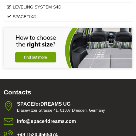
LEVELING SYSTEM S4D
SPACEFIX®
Contacts
SPACEforDREAMS UG
Blasewitzer Strasse 41, 01307 Dresden, Germany
info​@space4dreams​.com
+49 1520 4565474