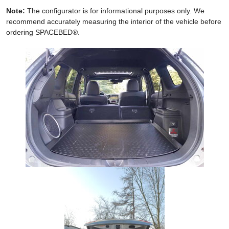
Note:
The configurator is for informational purposes only. We
recommend accurately measuring the interior of the vehicle before
ordering SPACEBED®.