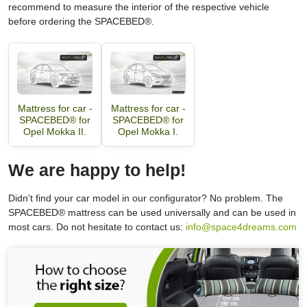
recommend to measure the interior of the respective vehicle
before ordering the SPACEBED®.
Mattress for car -
Mattress for car -
SPACEBED® for
SPACEBED® for
Opel Mokka II.
Opel Mokka I.
We are happy to help!
Didn't find your car model in our configurator? No problem. The
SPACEBED® mattress can be used universally and can be used in
most cars. Do not hesitate to contact us:
info@space4dreams.com