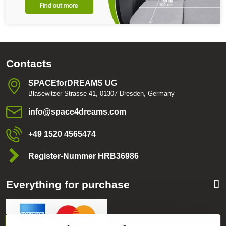
Contacts
SPACEforDREAMS UG
Blasewitzer Strasse 41, 01307 Dresden, Germany
info​@space4dreams​.com
+49 1520 4565474
Register-Nummer HRB36986
Everything for purchase