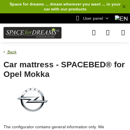
Space for dreams ... dream wherever you want ... in your
✕
car
with our products
User panel
Back
Car mattress - SPACEBED® for
Opel Mokka
The configurator contains general information only. We