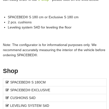
SPACEBED® S 180 cm or Exclusive S 180 cm
2 pcs. cushions
Leveling system S4D for leveling the floor
Note: The configurator is for informational purposes only. We
recommend accurately measuring the interior of the vehicle before
ordering SPACEBED®.
Shop
SPACEBED® S 180CM
SPACEBED® EXCLUSIVE
CUSHIONS S4D
LEVELING SYSTEM S4D