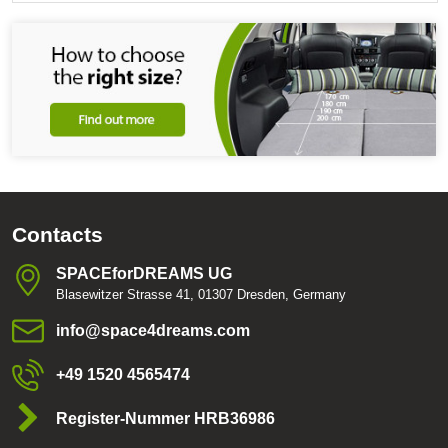
Contacts
SPACEforDREAMS UG
Blasewitzer Strasse 41, 01307 Dresden, Germany
info​@space4dreams​.com
+49 1520 4565474
Register-Nummer HRB36986