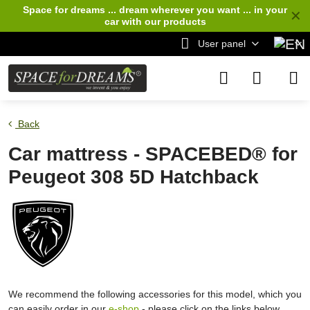
Space for dreams ... dream wherever you want ... in your
✕
car
with our products
User panel
Back
Car mattress - SPACEBED® for
Peugeot 308 5D Hatchback
We recommend the following accessories for this model, which you
can easily order in our
e-shop
- please click on the links below.