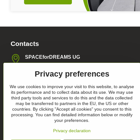
Contacts
SPACEforDREAMS UG
Blasewitzer Strasse 41, 01307 Dresden, Germany
Privacy preferences
info​@space4dreams​.com
We use cookies to improve your visit to this website, to analyse
+49 1520 4565474
its performance and to collect data about its use. We may use
third party tools and services to do this and the data collected
may be transferred to partners in the EU, the US or other
Register-Nummer HRB36986
countries. By clicking "Accept all cookies" you consent to this
processing. You can find detailed information below or modify
your preferences.
Privacy declaration