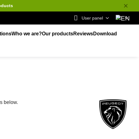
✕
oducts
User panel
tions
Who we are?
Our products
Reviews
Download
ks below.