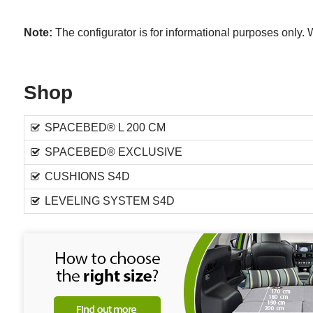
Note:
The configurator is for informational purposes only
Shop
SPACEBED® L 200 CM
SPACEBED® EXCLUSIVE
CUSHIONS S4D
LEVELING SYSTEM S4D