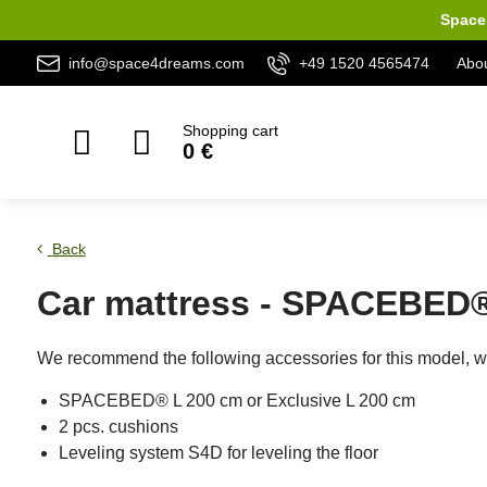
Space 
info@space4dreams.com
+49 1520 4565474
Abou
Shopping cart
0 €
Back
Car mattress - SPACEBED® 
We recommend the following accessories for this model, wh
SPACEBED® L 200 cm or Exclusive L 200 cm
2 pcs. cushions
Leveling system S4D for leveling the floor