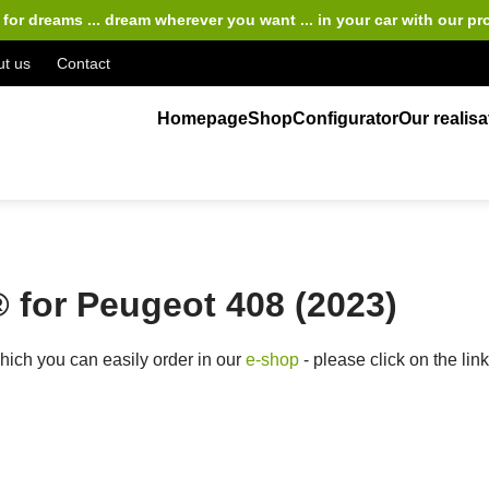
for dreams ... dream wherever you want ... in your car
with our pr
t us
Contact
Homepage
Shop
Configurator
Our realisa
for Peugeot 408 (2023)
ich you can easily order in our
e-shop
- please click on the lin