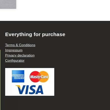
Everything for purchase
Terms & Conditions
Impressum
Privacy declaration
Configurator