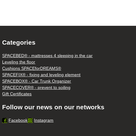
Categories
SPACEBED® - mattresses 4 sleeping in the car
Leveling the floor
Cushions SPACEforDREAMS®
SPACEFIX® - fixing and leveling element
SPACEBOX® - Car Trunk Organizer
SPACECOVER® - prevent to soiling
Gift Certificates
Follow our news on our networks
Facebook
Instagram