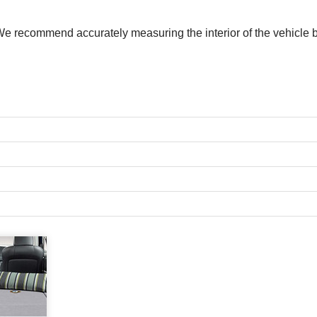
. We recommend accurately measuring the interior of the vehic