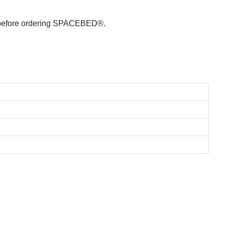
le before ordering SPACEBED®.