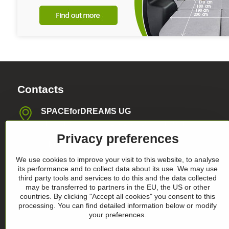
Contacts
SPACEforDREAMS UG
Blasewitzer Strasse 41, 01307 Dresden, Germany
Privacy preferences
info​@space4dreams​.com
We use cookies to improve your visit to this website, to analyse
+49 1520 4565474
its performance and to collect data about its use. We may use
third party tools and services to do this and the data collected
may be transferred to partners in the EU, the US or other
Register-Nummer HRB36986
countries. By clicking "Accept all cookies" you consent to this
processing. You can find detailed information below or modify
your preferences.