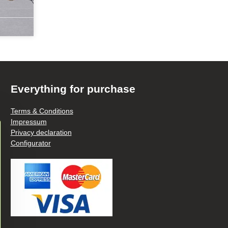
Everything for purchase
Terms & Conditions
Impressum
Privacy declaration
Configurator