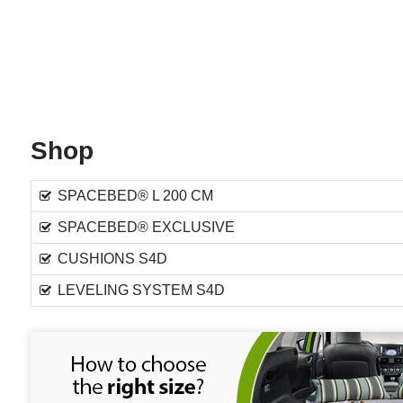
Shop
SPACEBED® L 200 CM
SPACEBED® EXCLUSIVE
CUSHIONS S4D
LEVELING SYSTEM S4D