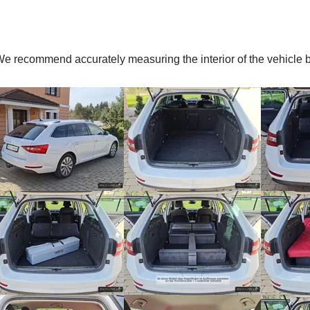
. We recommend accurately measuring the interior of the vehic