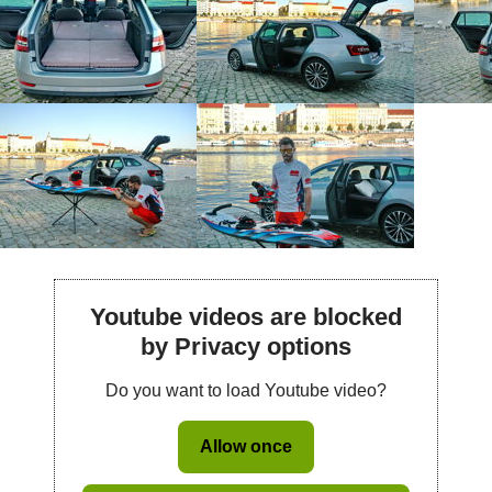
Youtube videos are blocked
by Privacy options
Do you want to load Youtube video?
Allow once