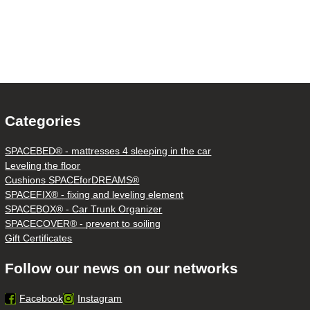
Categories
SPACEBED® - mattresses 4 sleeping in the car
Leveling the floor
Cushions SPACEforDREAMS®
SPACEFIX® - fixing and leveling element
SPACEBOX® - Car Trunk Organizer
SPACECOVER® - prevent to soiling
Gift Certificates
Follow our news on our networks
Facebook
Instagram