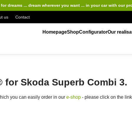
for dreams ... dream wherever you want ... in your car
with our pr
t us
Contact
Homepage
Shop
Configurator
Our realisa
 for Skoda Superb Combi 3.
ich you can easily order in our
e-shop
- please click on the lin