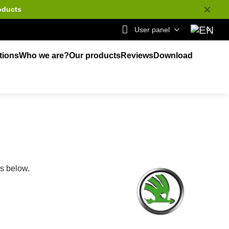
✕
oducts
User panel
tions
Who we are?
Our products
Reviews
Download
ks below.