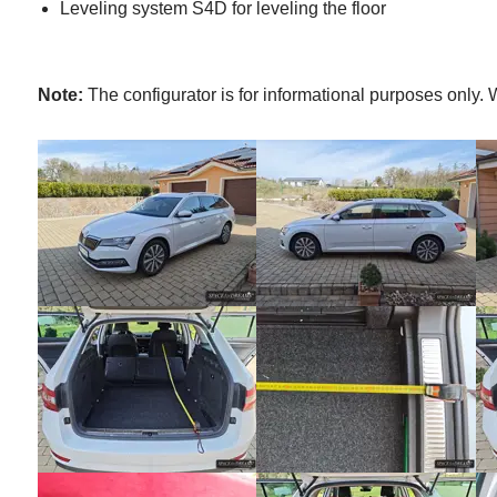
Leveling system S4D for leveling the floor
Note:
The configurator is for informational purposes only