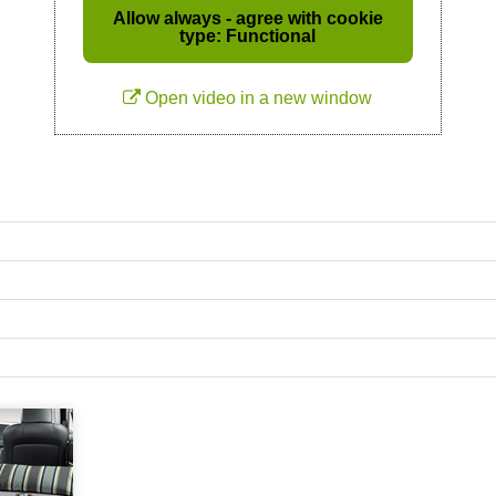
Allow always - agree with cookie
type: Functional
Open video in a new window