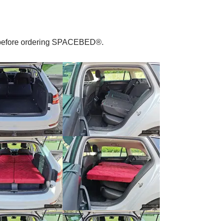
le before ordering SPACEBED®.