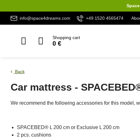
Space 
info@space4dreams.com
+49 1520 4565474
Abou
Shopping cart
0 €
Back
Car mattress - SPACEBED®
We recommend the following accessories for this model, wh
SPACEBED® L 200 cm or Exclusive L 200 cm
2 pcs. cushions