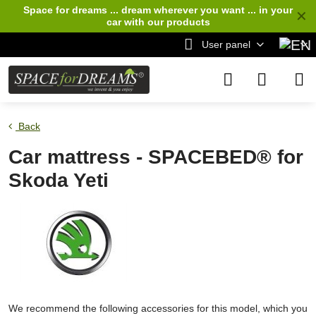
Space for dreams ... dream wherever you want ... in your
✕
car
with our products
User panel
Back
Car mattress - SPACEBED® for
Skoda Yeti
We recommend the following accessories for this model, which you