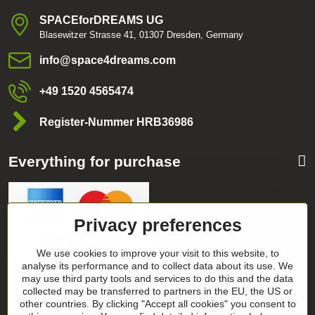
SPACEforDREAMS UG
Blasewitzer Strasse 41, 01307 Dresden, Germany
info​@space4dreams​.com
+49 1520 4565474
Register-Nummer HRB36986
Everything for purchase
Privacy preferences
We use cookies to improve your visit to this website, to
analyse its performance and to collect data about its use. We
may use third party tools and services to do this and the data
Categories
collected may be transferred to partners in the EU, the US or
other countries. By clicking "Accept all cookies" you consent to