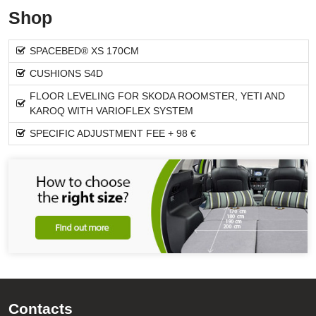
Shop
SPACEBED® XS 170CM
CUSHIONS S4D
FLOOR LEVELING FOR SKODA ROOMSTER, YETI AND
KAROQ WITH VARIOFLEX SYSTEM
SPECIFIC ADJUSTMENT FEE + 98 €
Contacts