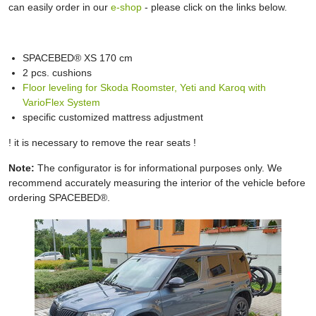
can easily order in our
e-shop
- please click on the links below.
SPACEBED® XS 170 cm
2 pcs. cushions
Floor leveling for Skoda Roomster, Yeti and Karoq with
VarioFlex System
specific customized mattress adjustment
! it is necessary to remove the rear seats !
Note:
The configurator is for informational purposes only. We
recommend accurately measuring the interior of the vehicle before
ordering SPACEBED®.