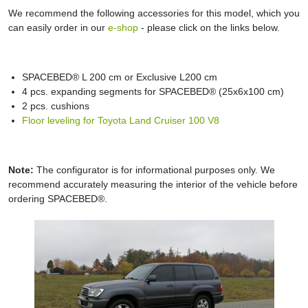
We recommend the following accessories for this model, which you
can easily order in our
e-shop
- please click on the links below.
SPACEBED® L 200 cm or Exclusive L200 cm
4 pcs. expanding segments for SPACEBED® (25x6x100 cm)
2 pcs. cushions
Floor leveling for Toyota Land Cruiser 100 V8
Note:
The configurator is for informational purposes only. We
recommend accurately measuring the interior of the vehicle before
ordering SPACEBED®.