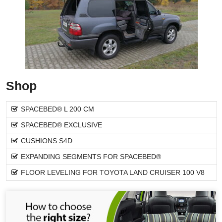
Shop
SPACEBED® L 200 CM
SPACEBED® EXCLUSIVE
CUSHIONS S4D
EXPANDING SEGMENTS FOR SPACEBED®
FLOOR LEVELING FOR TOYOTA LAND CRUISER 100 V8