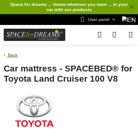
Space for dreams ... dream wherever you want ... in your
✕
car
with our products
User panel
Back
Car mattress - SPACEBED® for
Toyota Land Cruiser 100 V8