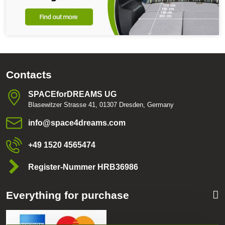
Contacts
SPACEforDREAMS UG
Blasewitzer Strasse 41, 01307 Dresden, Germany
info​@space4dreams​.com
+49 1520 4565474
Register-Nummer HRB36986
Everything for purchase