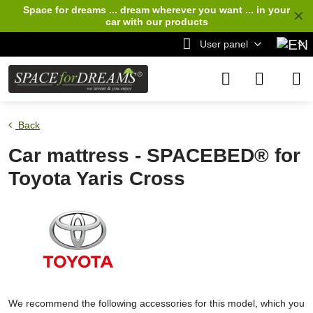
Space for dreams ... dream wherever you want ... in your
✕
car
with our products
User panel
Back
Car mattress - SPACEBED® for
Toyota Yaris Cross
We recommend the following accessories for this model, which you