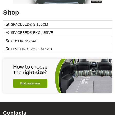
Shop
SPACEBED® S 180CM
SPACEBED® EXCLUSIVE
CUSHIONS S4D
LEVELING SYSTEM S4D
Contacts