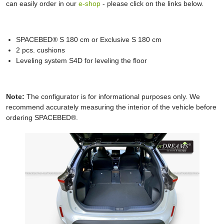
can easily order in our
e-shop
- please click on the links below.
SPACEBED® S 180 cm or Exclusive S 180 cm
2 pcs. cushions
Leveling system S4D for leveling the floor
Note:
The configurator is for informational purposes only. We
recommend accurately measuring the interior of the vehicle before
ordering SPACEBED®.