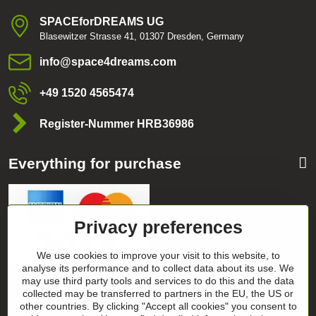
SPACEforDREAMS UG
Blasewitzer Strasse 41, 01307 Dresden, Germany
info​@space4dreams​.com
+49 1520 4565474
Register-Nummer HRB36986
Everything for purchase
Privacy preferences
We use cookies to improve your visit to this website, to
analyse its performance and to collect data about its use. We
may use third party tools and services to do this and the data
Categories
collected may be transferred to partners in the EU, the US or
other countries. By clicking "Accept all cookies" you consent to