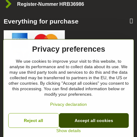
Register-Nummer HRB36986
Everything for purchase
Privacy preferences
We use cookies to improve your visit to this website, to
analyse its performance and to collect data about its use. We
may use third party tools and services to do this and the data
Categories
collected may be transferred to partners in the EU, the US or
other countries. By clicking "Accept all cookies" you consent to
this processing. You can find detailed information below or
Follow our news on our networks
modify your preferences.
Facebook
Instagram
Privacy declaration
Reject all
Accept all cookies
©
2026
Copyright
Privacy preferences
Privacy declaration
Show details
Website created with:
BiznisWeb.sk