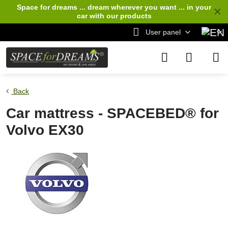
Space for dreams ... dream wherever you want ... in your
✕
car
with our products
User panel
Back
Car mattress - SPACEBED® for
Volvo EX30