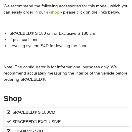
We recommend the following accessories for this model, which you
can easily order in our
e-shop
- please click on the links below.
SPACEBED® S 180 cm or Exclusive S 180 cm
2 pcs. cushions
Leveling system S4D for leveling the floor
Note: The configurator is for informational purposes only. We
recommend accurately measuring the interior of the vehicle before
ordering SPACEBED®.
Shop
SPACEBED® S 180CM
SPACEBED® EXCLUSIVE
CUSHIONS S4D