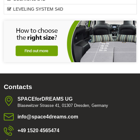
LEVELING SYSTEM S4D
Contacts
SPACEforDREAMS UG
Blasewitzer Strasse 41, 01307 Dresden, Germany
info​@space4dreams​.com
+49 1520 4565474