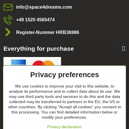
info​@space4dreams​.com
+49 1520 4565474
Register-Nummer HRB36986
Everything for purchase
Privacy preferences
We use cookies to improve your visit to this website, to
analyse its performance and to collect data about its use. We
may use third party tools and services to do this and the data
Categories
collected may be transferred to partners in the EU, the US or
other countries. By clicking "Accept all cookies" you consent to
this processing. You can find detailed information below or
Follow our news on our networks
modify your preferences.
Facebook
Instagram
Privacy declaration