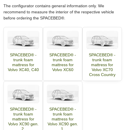
The configurator contains general information only. We
recommend to measure the interior of the respective vehicle
before ordering the SPACEBED®.
SPACEBED® -
SPACEBED® -
SPACEBED® -
trunk foam
trunk foam
trunk foam
mattress for
mattress for
mattress for
Volvo XC40, C40
Volvo XC60
Volvo XC70
Cross Country
SPACEBED® -
SPACEBED® -
trunk foam
trunk foam
mattress for
mattress for
Volvo XC90 gen.
Volvo XC90 gen.
2.
1.