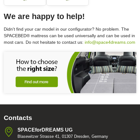
We are happy to help!
Didn't find your car model in our configurator? No problem. The
SPACEBED® mattress can be used universally and can be used in
most cars. Do not hesitate to contact us:
info@space4dreams.com
Contacts
SPACEforDREAMS UG
Blasewitzer Strasse 41, 01307 Dresden, Germany