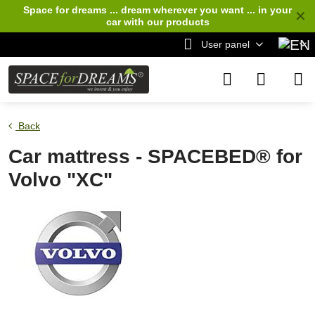
Space for dreams ... dream wherever you want ... in your
✕
car
with our products
User panel
Back
Car mattress - SPACEBED® for
Volvo "XC"