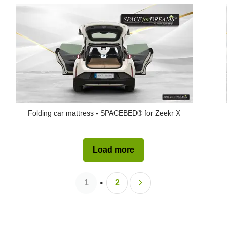
Folding car mattress - SPACEBED® for Zeekr X
Load more
1
2