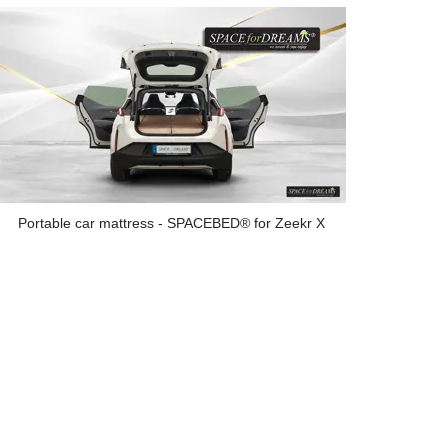
Portable car mattress - SPACEBED® for Zeekr X