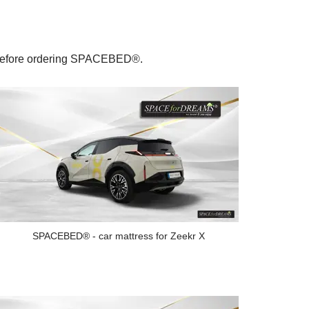
le before ordering SPACEBED®.
SPACEBED® - car mattress for Zeekr X