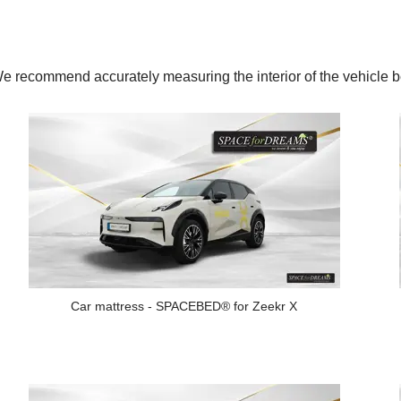
y. We recommend accurately measuring the interior of the vehic
Car mattress - SPACEBED® for Zeekr X