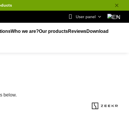
✕
oducts
User panel
tions
Who we are?
Our products
Reviews
Download
ks below.