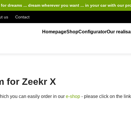
for dreams ... dream wherever you want ... in your car
with our pr
t us
Contact
Homepage
Shop
Configurator
Our realisa
 for Zeekr X
ich you can easily order in our
e-shop
- please click on the lin