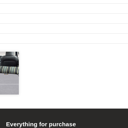
Everything for purchase