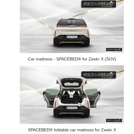
Car mattress - SPACEBED® for Zeekr X (SUV)
SPACEBED® foldable car mattress for Zeekr X