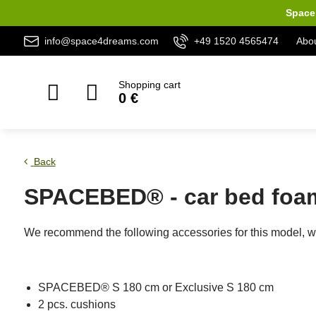
Space 
info@space4dreams.com
+49 1520 4565474
Abou
Shopping cart
0 €
Back
SPACEBED® - car bed foam
We recommend the following accessories for this model, wh
SPACEBED® S 180 cm or Exclusive S 180 cm
2 pcs. cushions