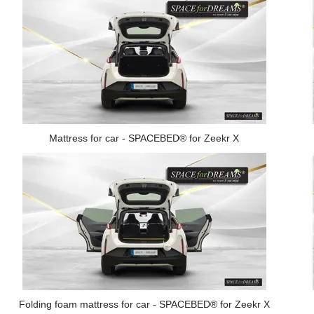
Mattress for car - SPACEBED® for Zeekr X
Folding foam mattress for car - SPACEBED® for Zeekr X