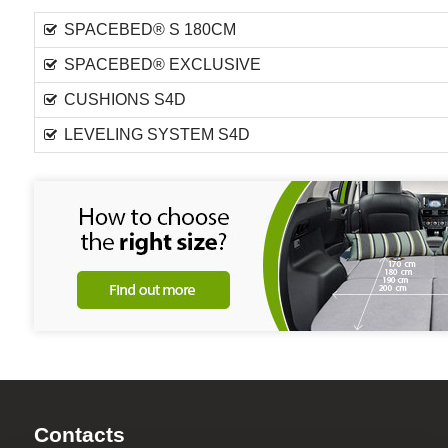
SPACEBED® S 180CM
SPACEBED® EXCLUSIVE
CUSHIONS S4D
LEVELING SYSTEM S4D
Contacts