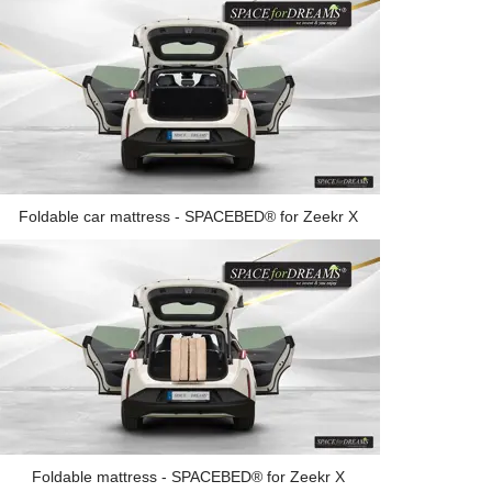
Foldable car mattress - SPACEBED® for Zeekr X
Foldable mattress - SPACEBED® for Zeekr X