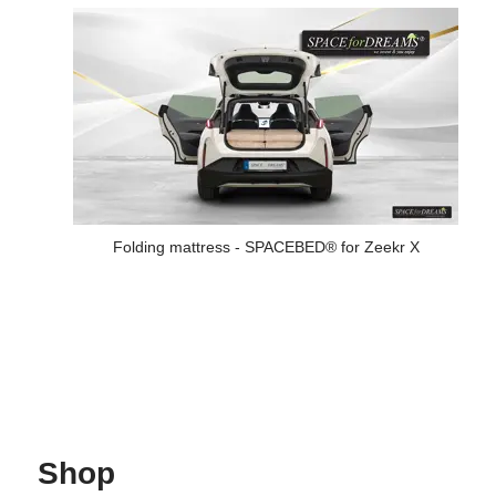
Folding mattress - SPACEBED® for Zeekr X
Shop