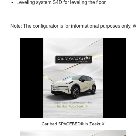
Leveling system S4D for leveling the floor
Note: The configurator is for informational purposes onl
Car bed SPACEBED® in Zeekr X