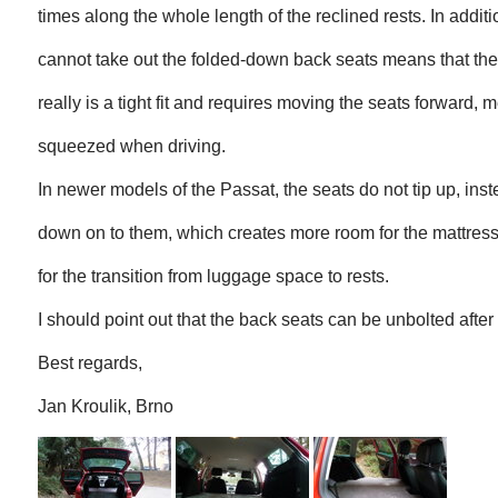
times along the whole length of the reclined rests. In addition
cannot take out the folded-down back seats means that th
really is a tight fit and requires moving the seats forward, m
squeezed when driving.
In newer models of the Passat, the seats do not tip up, inst
down on to them, which creates more room for the mattres
for the transition from luggage space to rests.
I should point out that the back seats can be unbolted after
Best regards,
Jan Kroulik, Brno