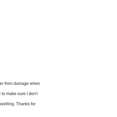
per from damage when
 to make sure I don't
avelling. Thanks for