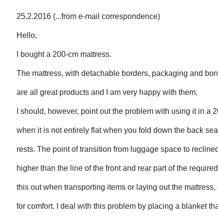
25.2.2016 (...from e-mail correspondence)
Hello,
I bought a 200-cm mattress.
The mattress, with detachable borders, packaging and bon
are all great products and I am very happy with them.
I should, however, point out the problem with using it in a 
when it is not entirely flat when you fold down the back sea
rests. The point of transition from luggage space to recline
higher than the line of the front and rear part of the required
this out when transporting items or laying out the mattress, 
for comfort. I deal with this problem by placing a blanket tha