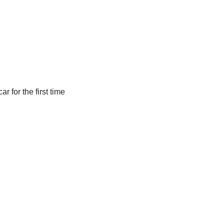
r for the first time