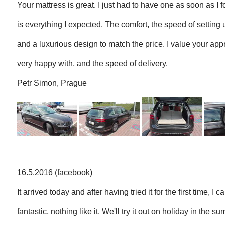
Your mattress is great. I just had to have one as soon as I f
is everything I expected. The comfort, the speed of setting
and a luxurious design to match the price. I value your ap
very happy with, and the speed of delivery.
Petr Simon, Prague
16.5.2016 (facebook)
It arrived today and after having tried it for the first time, I c
fantastic, nothing like it. We'll try it out on holiday in the