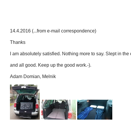
14.4.2016 (...from e-mail correspondence)
Thanks
I am absolutely satisfied. Nothing more to say. Slept in the ca
and all good. Keep up the good work.-).
Adam Domian, Melnik