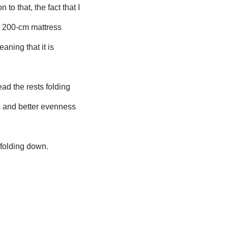
 to that, the fact that I
e 200-cm mattress
eaning that it is
ead the rests folding
s and better evenness
 folding down.