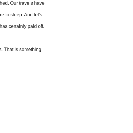
shed. Our travels have
 to sleep. And let's
as certainly paid off.
s. That is something