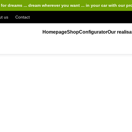
for dreams ... dream wherever you want ... in your car
with our pr
t us
Contact
Homepage
Shop
Configurator
Our realisa