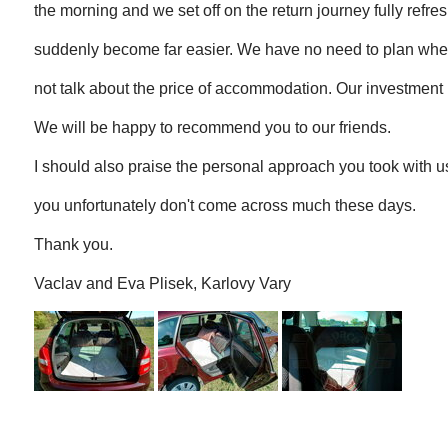
the morning and we set off on the return journey fully refre
suddenly become far easier. We have no need to plan where
not talk about the price of accommodation. Our investment h
We will be happy to recommend you to our friends.
I should also praise the personal approach you took with u
you unfortunately don't come across much these days.
Thank you.
Vaclav and Eva Plisek, Karlovy Vary