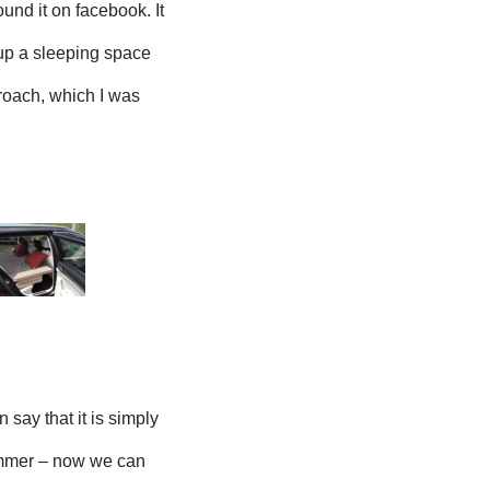
ound it on facebook. It
 up a sleeping space
proach, which I was
an say that it is simply
 summer – now we can