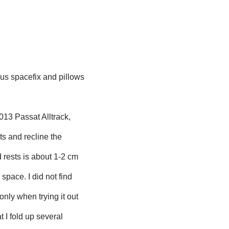
us spacefix and pillows
2013 Passat Alltrack,
ts and recline the
d rests is about 1-2 cm
 space. I did not find
only when trying it out
t I fold up several