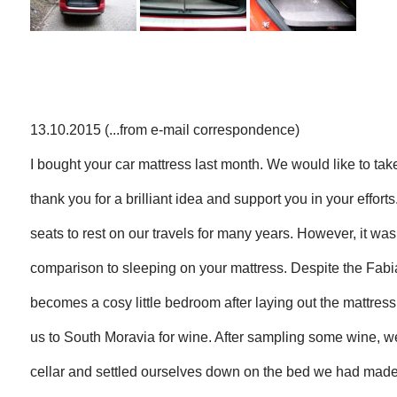
13.10.2015 (...from e-mail correspondence)
I bought your car mattress last month. We would like to take
thank you for a brilliant idea and support you in your effort
seats to rest on our travels for many years. However, it was
comparison to sleeping on your mattress. Despite the Fabia 
becomes a cosy little bedroom after laying out the mattress.
us to South Moravia for wine. After sampling some wine, 
cellar and settled ourselves down on the bed we had made