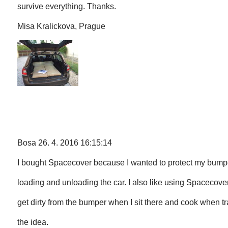
survive everything. Thanks.
Misa Kralickova, Prague
Bosa 26. 4. 2016 16:15:14
I bought Spacecover because I wanted to protect my bum
loading and unloading the car. I also like using Spacecover
get dirty from the bumper when I sit there and cook when tr
the idea.