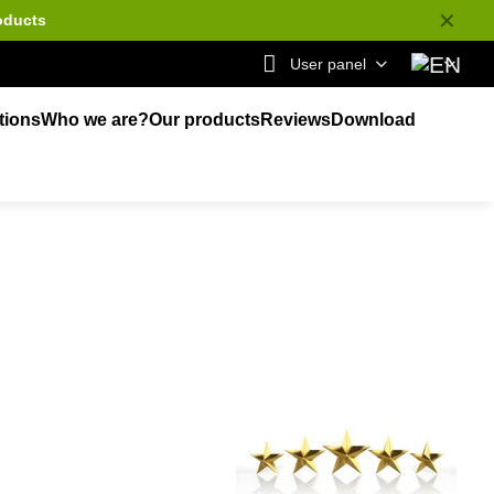
✕
oducts
User panel
tions
Who we are?
Our products
Reviews
Download