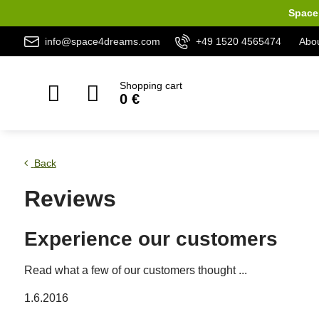
Space 
info@space4dreams.com
+49 1520 4565474
Abou
Shopping cart
0 €
Back
Reviews
Experience our customers
Read what a few of our customers thought ...
1.6.2016