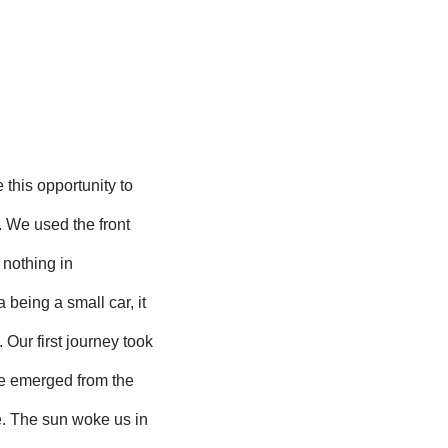
 this opportunity to
s. We used the front
 nothing in
being a small car, it
 Our first journey took
we emerged from the
. The sun woke us in