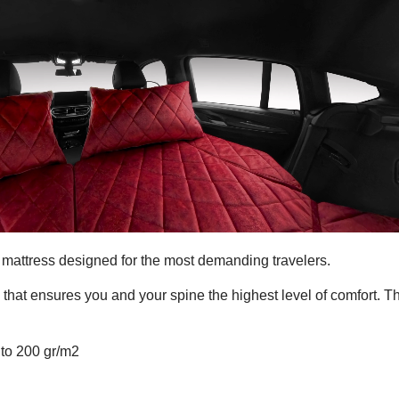
mattress designed for the most demanding travelers.
, that ensures you and your spine the highest level of comfort. T
 to 200 gr/m2