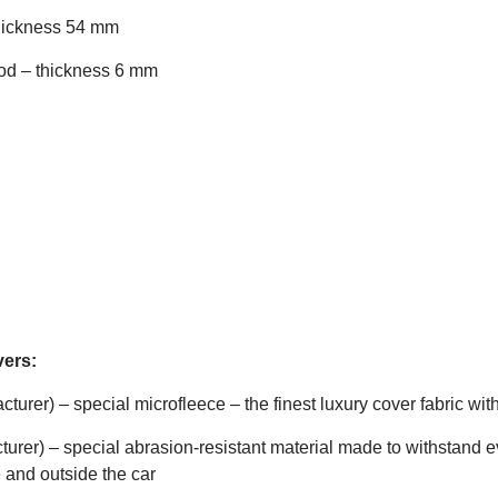
thickness 54 mm
ood – thickness 6 mm
vers:
rer) – special microfleece – the finest luxury cover fabric with
urer) – special abrasion-resistant material made to withstand ev
 and outside the car