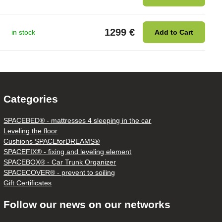
1299 €
in stock
Add to Cart
Categories
SPACEBED® - mattresses 4 sleeping in the car
Leveling the floor
Cushions SPACEforDREAMS®
SPACEFIX® - fixing and leveling element
SPACEBOX® - Car Trunk Organizer
SPACECOVER® - prevent to soiling
Gift Certificates
Follow our news on our networks