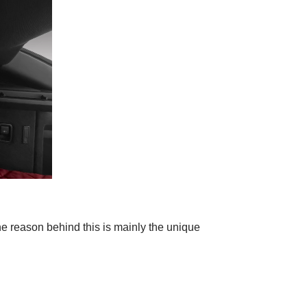
he reason behind this is mainly the unique