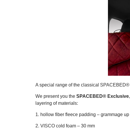
A special range of the classical SPACEBED® 
We present you the
SPACEBED® Exclusive
layering of materials:
1. hollow fiber fleece padding – grammage up
2. VISCO cold foam – 30 mm