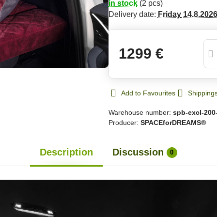
in stock
(
2
pcs)
Delivery date:
Friday
14.8.202
1299 €
Add to Favourites
Shipping
Warehouse number:
spb-excl-200
Producer:
SPACEforDREAMS®
Description
Discussion
0