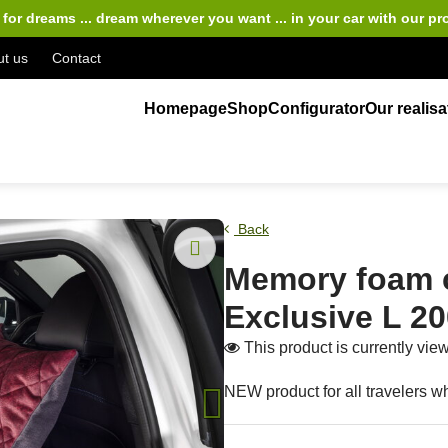
for dreams ... dream wherever you want ... in your car
with our pr
t us
Contact
Homepage
Shop
Configurator
Our realisa
Back
Memory foam 
Exclusive L 2
This product is currently vi
NEW product for all travelers wh