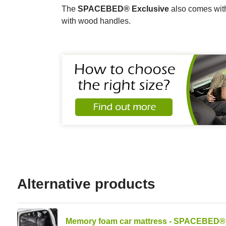
The
SPACEBED® Exclusive
also comes with
with wood handles.
Alternative products
Memory foam car mattress - SPACEBED® 