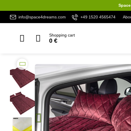
Space 
info@space4dreams.com
+49 1520 4565474
Abou
Shopping cart
0 €