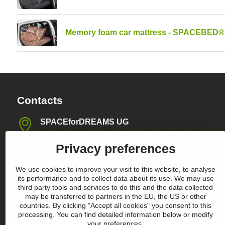
Memory foam car mattress - SPACEBED®
Contacts
SPACEforDREAMS UG
Blasewitzer Strasse 41, 01307 Dresden, Germany
Privacy preferences
info​@space4dreams​.com
We use cookies to improve your visit to this website, to analyse
+49 1520 4565474
its performance and to collect data about its use. We may use
third party tools and services to do this and the data collected
may be transferred to partners in the EU, the US or other
Register-Nummer HRB36986
countries. By clicking "Accept all cookies" you consent to this
processing. You can find detailed information below or modify
your preferences.