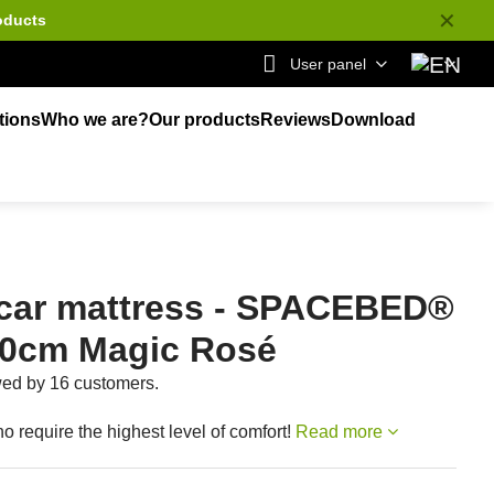
✕
oducts
User panel
tions
Who we are?
Our products
Reviews
Download
car mattress - SPACEBED®
00cm Magic Rosé
ewed by 16 customers.
o require the highest level of comfort!
Read more