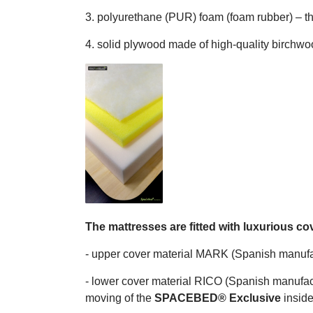
3. polyurethane (PUR) foam (foam rubber) – 
4. solid plywood made of high-quality birchw
The mattresses are fitted with luxurious co
- upper cover material MARK (Spanish manufactu
- lower cover material RICO (Spanish manufact
moving of the
SPACEBED® Exclusive
inside