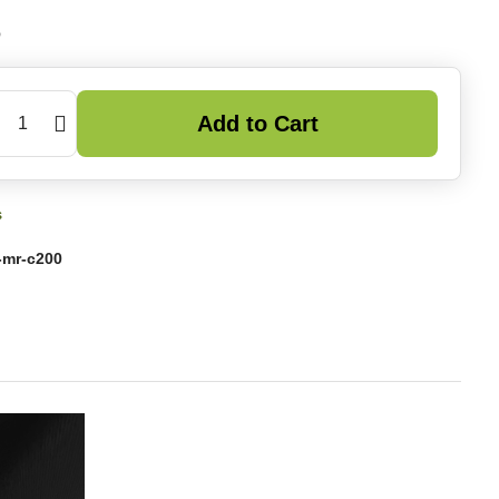
6
Add to Cart
s
-mr-c200