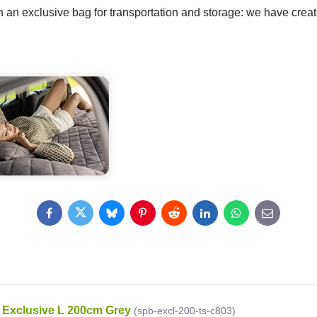
 an exclusive bag for transportation and storage: we have create
Facebook
Twitter
Bluesky
Pinterest
Reddit
LinkedIn
WhatsApp
E-
mail
Exclusive L 200cm Grey
(spb-excl-200-ts-c803)