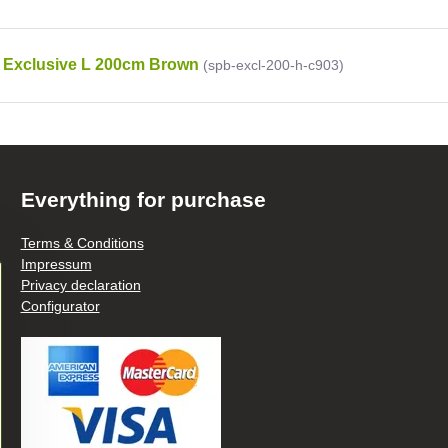
 Exclusive L 200cm Brown
(spb-excl-200-h-c903)
Everything for purchase
Terms & Conditions
Impressum
Privacy declaration
Configurator