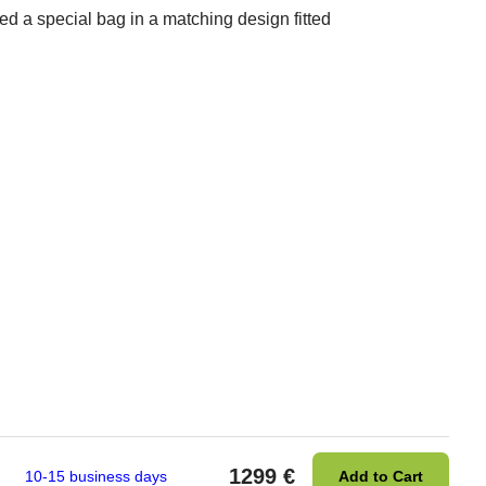
d a special bag in a matching design fitted
1299 €
10-15 business days
Add to Cart