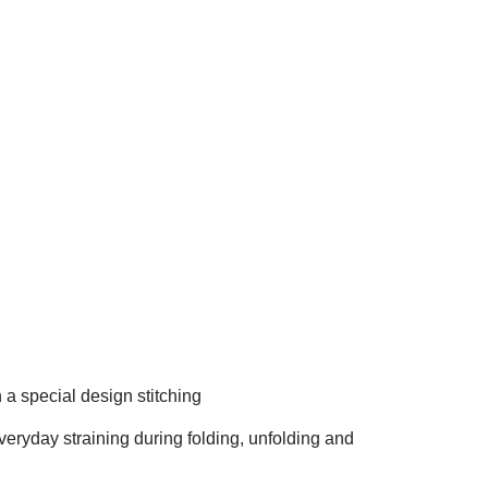
 a special design stitching
eryday straining during folding, unfolding and