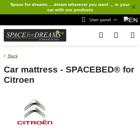
Space for dreams ... dream wherever you want ... in your
✕
car
with our products
User panel
Back
Car mattress - SPACEBED® for
Citroen