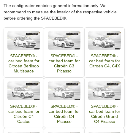
The configurator contains general information only. We
recommend to measure the interior of the respective vehicle
before ordering the SPACEBED®.
SPACEBED® -
SPACEBED® -
SPACEBED® -
car bed foam for
car bed foam for
car bed foam for
Citroën Berlingo
Citroën C3
Citroën C4, C4X
Multispace
Picasso
SPACEBED® -
SPACEBED® -
SPACEBED® -
car bed foam for
car bed foam for
car bed foam for
Citroën C4
Citroën C4
Citroën Grand
Cactus
Picasso
C4 Picasso