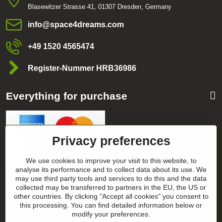
Blasewitzer Strasse 41, 01307 Dresden, Germany
info​@space4dreams​.com
+49 1520 4565474
Register-Nummer HRB36986
Everything for purchase
Privacy preferences
We use cookies to improve your visit to this website, to
analyse its performance and to collect data about its use. We
may use third party tools and services to do this and the data
Categories
collected may be transferred to partners in the EU, the US or
other countries. By clicking "Accept all cookies" you consent to
this processing. You can find detailed information below or
Follow our news on our networks
modify your preferences.