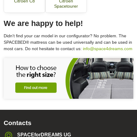
Citroën C8
Citroën
Spacetourer
We are happy to help!
Didn't find your car model in our configurator? No problem. The
SPACEBED® mattress can be used universally and can be used in
most cars. Do not hesitate to contact us:
info@space4dreams.com
Contacts
SPACEforDREAMS UG