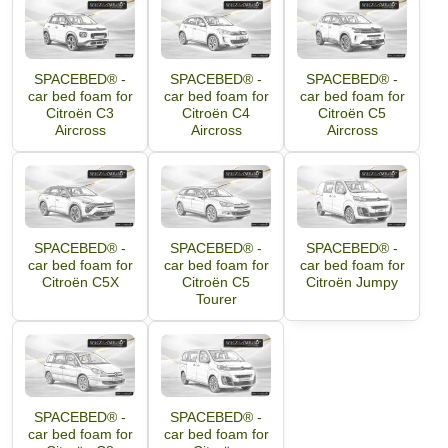
SPACEBED® -
SPACEBED® -
SPACEBED® -
car bed foam for
car bed foam for
car bed foam for
Citroën C3
Citroën C4
Citroën C5
Aircross
Aircross
Aircross
SPACEBED® -
SPACEBED® -
SPACEBED® -
car bed foam for
car bed foam for
car bed foam for
Citroën C5X
Citroën C5
Citroën Jumpy
Tourer
SPACEBED® -
SPACEBED® -
car bed foam for
car bed foam for