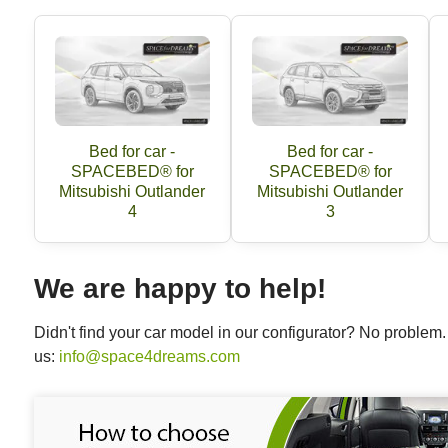
Bed for car -
Bed for car -
SPACEBED® for
SPACEBED® for
Mitsubishi Outlander
Mitsubishi Outlander
4
3
We are happy to help!
Didn't find your car model in our configurator? No proble
us:
info@space4dreams.com