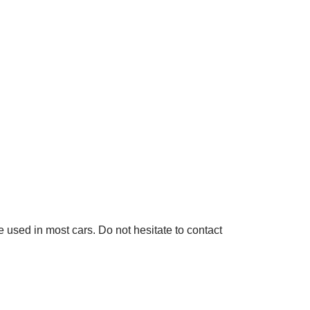
used in most cars. Do not hesitate to contact