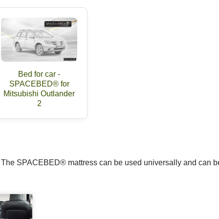
Bed for car -
SPACEBED® for
Mitsubishi Outlander
2
m. The SPACEBED® mattress can be used universally and can be 