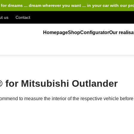
for dreams ... dream wherever you want ... in your car
with our pr
t us
Contact
Homepage
Shop
Configurator
Our realisa
for Mitsubishi Outlander
ecommend to measure the interior of the respective vehicle bef