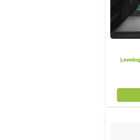
Levelin