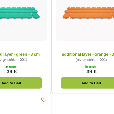
l layer - green - 3 cm
additional layer - orange - 
iv-gr-schicht-001)
(niv-or-schicht-001)
in stock
in stock
39 €
39 €
Add to Cart
Add to Cart