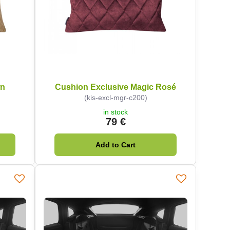
wn
Cushion Exclusive Magic Rosé
(kis-excl-mgr-c200)
in stock
79 €
Add to Cart