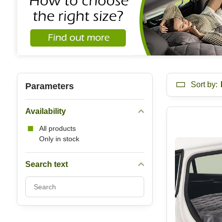
Sort by:
Parameters
Availability
All products
Only in stock
Search text
Search
filter
results
by