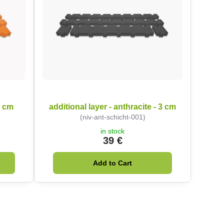
3 cm
additional layer - anthracite - 3 cm
(niv-ant-schicht-001)
in stock
39 €
Add to Cart