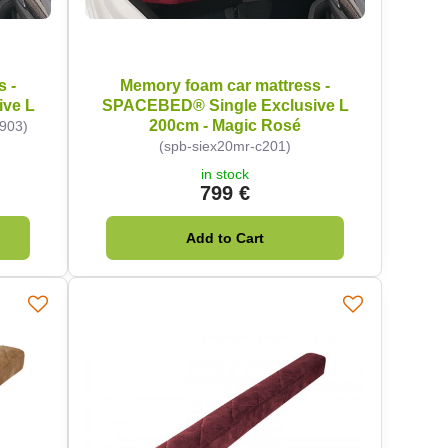
s -
Memory foam car mattress -
ve L
SPACEBED® Single Exclusive L
200cm - Magic Rosé
c903)
(spb-siex20mr-c201)
in stock
799 €
Add to Cart