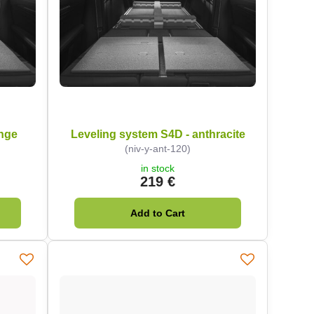
ange
Leveling system S4D - anthracite
(niv-y-ant-120)
in stock
219 €
Add to Cart