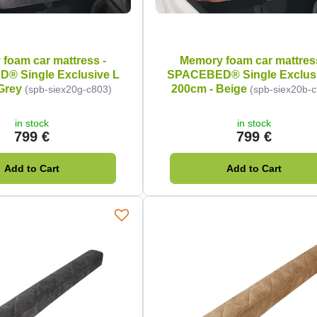
foam car mattress -
Memory foam car mattres
® Single Exclusive L
SPACEBED® Single Exclusi
Grey
200cm - Beige
(spb-siex20g-c803)
(spb-siex20b-
in stock
in stock
799 €
799 €
Add to Cart
Add to Cart