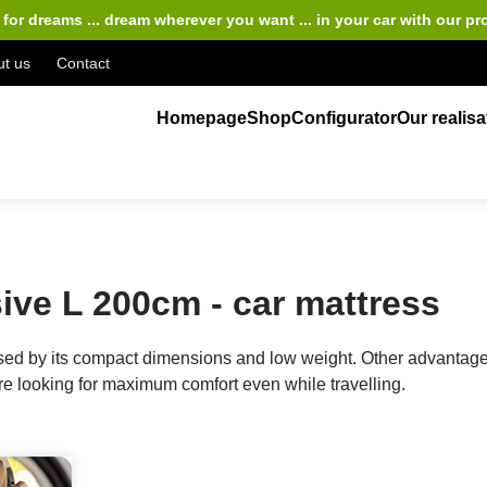
for dreams ... dream wherever you want ... in your car
with our pr
t us
Contact
Homepage
Shop
Configurator
Our realisa
ve L 200cm - car mattress
 by its compact dimensions and low weight. Other advantages 
are looking for maximum comfort even while travelling.