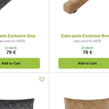
arts Exclusive Grey
Extra parts Exclusive Br
xpo-excl-ts-c803)
(xpo-excl-ts-c903)
in stock
in stock
79 €
79 €
Add to Cart
Add to Cart