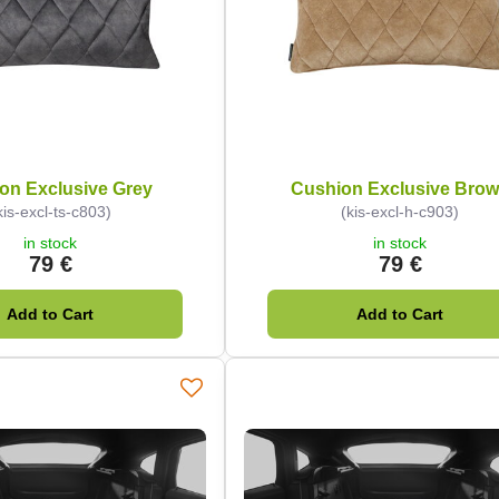
on Exclusive Grey
Cushion Exclusive Bro
kis-excl-ts-c803)
(kis-excl-h-c903)
in stock
in stock
79 €
79 €
Add to Cart
Add to Cart