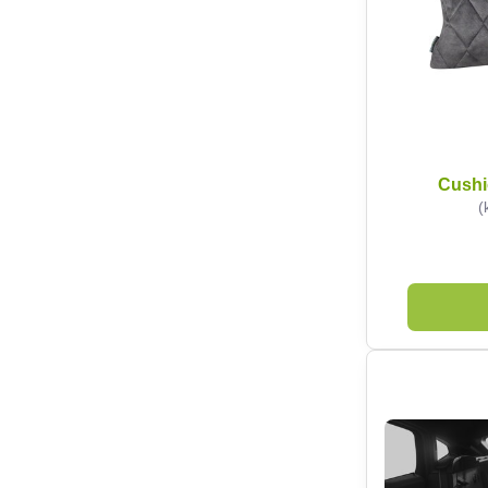
Cushi
(