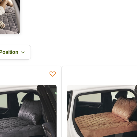
Position