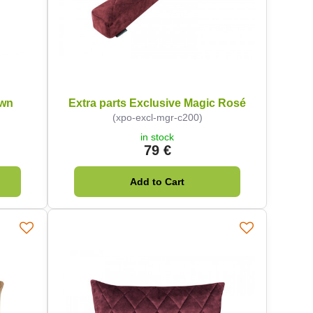
own
Extra parts Exclusive Magic Rosé
(xpo-excl-mgr-c200)
in stock
79 €
Add to Cart