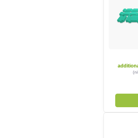
additiona
(n