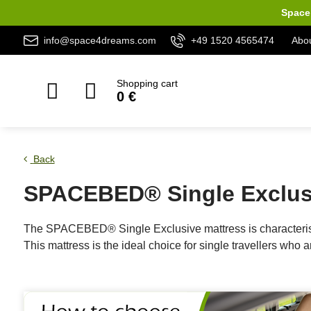
Space 
info@space4dreams.com
+49 1520 4565474
Abou
Shopping cart
0 €
Back
SPACEBED® Single Exclusi
The SPACEBED® Single Exclusive mattress is characterised
This mattress is the ideal choice for single travellers who 