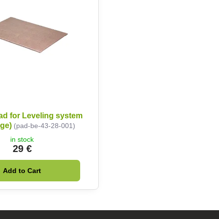
ad for Leveling system
ige)
(pad-be-43-28-001)
in stock
29 €
Add to Cart