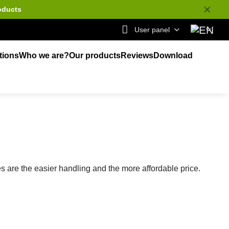
✕
oducts
User panel
tions
Who we are?
Our products
Reviews
Download
are the easier handling and the more affordable price.