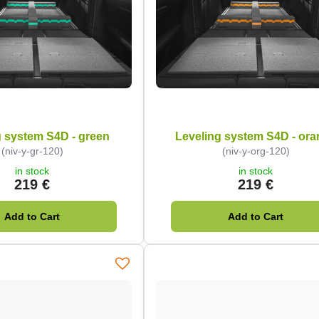
g system S4D - green
Leveling system S4D - or
(niv-y-gr-120)
(niv-y-org-120)
in stock
in stock
219 €
219 €
Add to Cart
Add to Cart