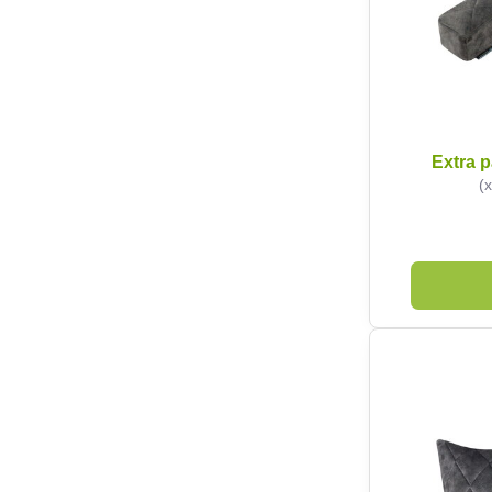
Extra p
(