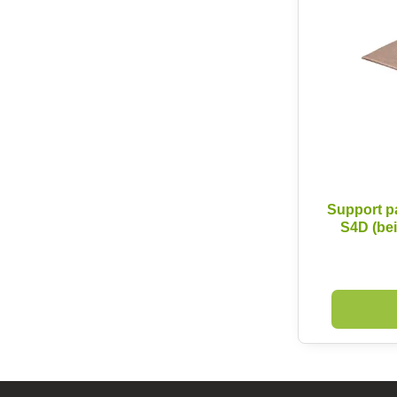
Support p
S4D (be