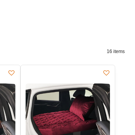
16
items